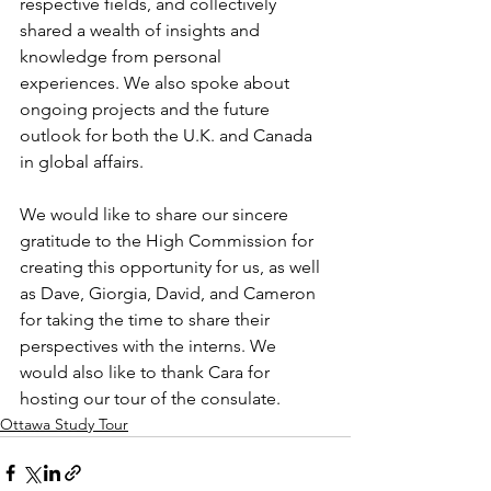
respective fields, and collectively 
shared a wealth of insights and 
knowledge from personal 
experiences. We also spoke about 
ongoing projects and the future 
outlook for both the U.K. and Canada 
in global affairs. 
We would like to share our sincere 
gratitude to the High Commission for 
creating this opportunity for us, as well 
as Dave, Giorgia, David, and Cameron 
for taking the time to share their 
perspectives with the interns. We 
would also like to thank Cara for 
hosting our tour of the consulate. 
Ottawa Study Tour