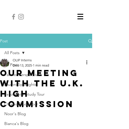
Post
All Posts
OLIP Interns
All Posts
Dec 13, 2025
1 min read
Our Meeting
Partner Perspectives
with the U.K.
Alumni Spotlights
High
Yellowknife Study Tour
Commission
Ottawa Study Tour
Noor's Blog
Bianca's Blog