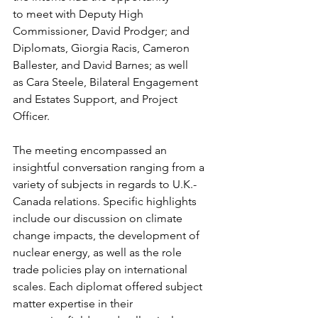
to meet with Deputy High 
Commissioner, David Prodger; and 
Diplomats, Giorgia Racis, Cameron 
Ballester, and David Barnes; as well 
as Cara Steele, Bilateral Engagement 
and Estates Support, and Project 
Officer. 
The meeting encompassed an 
insightful conversation ranging from a 
variety of subjects in regards to U.K.-
Canada relations. Specific highlights 
include our discussion on climate 
change impacts, the development of 
nuclear energy, as well as the role 
trade policies play on international 
scales. Each diplomat offered subject 
matter expertise in their 