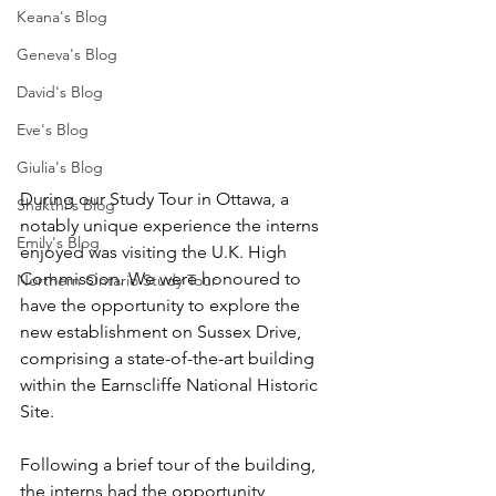
Keana's Blog
Geneva's Blog
David's Blog
Eve's Blog
Giulia's Blog
During our Study Tour in Ottawa, a 
Shakthi's Blog
notably unique experience the interns 
Emily's Blog
enjoyed was visiting the U.K. High 
Commission. We were honoured to 
Northern Ontario Study Tour
have the opportunity to explore the 
new establishment on Sussex Drive, 
comprising a state-of-the-art building 
within the Earnscliffe National Historic 
Site.   
Following a brief tour of the building, 
the interns had the opportunity 