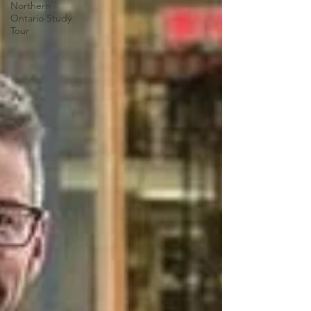
Northern
Ontario Study
Tour