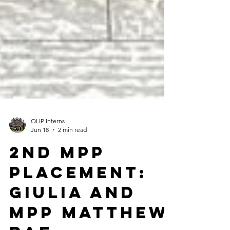
OLIP Interns
Jun 18
2 min read
2nd MPP
Placement:
Giulia and