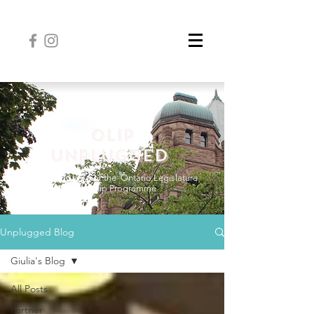
OLIP
UNPLUGGED
The official blog of the
Ontario Legislature
Internship Programme
Unplugged Blog
Giulia's Blog
All Posts
Partner