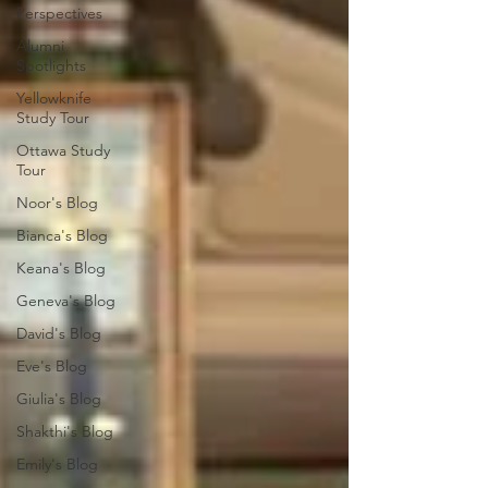
Perspectives
Alumni
Spotlights
Yellowknife
Study Tour
Ottawa Study
Tour
Noor's Blog
Bianca's Blog
Keana's Blog
Geneva's Blog
David's Blog
Eve's Blog
Giulia's Blog
Shakthi's Blog
Emily's Blog