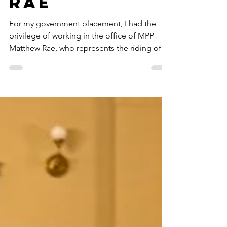
MPP Matthew
Rae
For my government placement, I had the
privilege of working in the office of MPP
Matthew Rae, who represents the riding of
Perth-Wellington. MPP Rae is the Chief
Government Whip for the Progressive
Conservatives and is the Parliamentary
Assistant for the Ministry of Municipal Affairs
and Housing. Elected in 2022, MPP Rae has
an extensive background in international
affairs, education policy, municipal affairs,
and housing. As he grew up working on his
family’s dairy farm, MPP