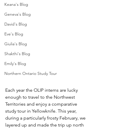
Keana's Blog
Geneva's Blog
David's Blog
Eve's Blog
Giulia's Blog
Shakthi's Blog
Emily's Blog
Northern Ontario Study Tour
Each year the OLIP interns are lucky 
enough to travel to the Northwest 
Territories and enjoy a comparative 
study tour in Yellowknife. This year, 
during a particularly frosty February, we 
layered up and made the trip up north 