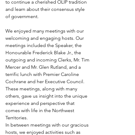
to continue a cherished OLIP tradition 
and learn about their consensus style 
of government.
We enjoyed many meetings with our 
welcoming and engaging hosts. Our 
meetings included the Speaker, the 
Honourable Frederick Blake Jr., the 
outgoing and incoming Clerks, Mr. Tim 
Mercer and Mr. Glen Rutland, and a 
terrific lunch with Premier Caroline 
Cochrane and her Executive Council. 
These meetings, along with many 
others, gave us insight into the unique 
experience and perspective that 
comes with life in the Northwest 
Territories. 
In between meetings with our gracious 
hosts, we enjoyed activities such as 