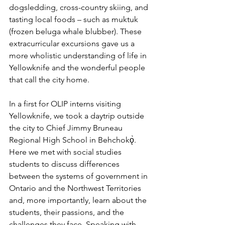
dogsledding, cross-country skiing, and 
tasting local foods – such as muktuk 
(frozen beluga whale blubber). These 
extracurricular excursions gave us a 
more wholistic understanding of life in 
Yellowknife and the wonderful people 
that call the city home. 
In a first for OLIP interns visiting 
Yellowknife, we took a daytrip outside 
the city to Chief Jimmy Bruneau 
Regional High School in Behchokǫ̀. 
Here we met with social studies 
students to discuss differences 
between the systems of government in 
Ontario and the Northwest Territories 
and, more importantly, learn about the 
students, their passions, and the 
challenges they face. Speaking with 