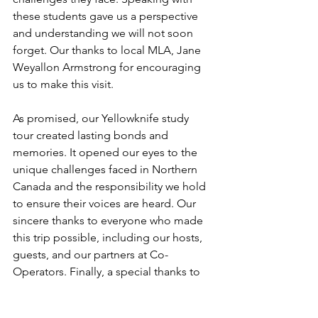
these students gave us a perspective 
and understanding we will not soon 
forget. Our thanks to local MLA, Jane 
Weyallon Armstrong for encouraging 
us to make this visit.
As promised, our Yellowknife study 
tour created lasting bonds and 
memories. It opened our eyes to the 
unique challenges faced in Northern 
Canada and the responsibility we hold 
to ensure their voices are heard. Our 
sincere thanks to everyone who made 
this trip possible, including our hosts, 
guests, and our partners at Co-
Operators. Finally, a special thanks to 
Danielle Mager, our contact at the 
Northwest Territories legislature, who 