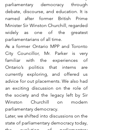
parliamentary democracy through 
debate, discourse, and education. It is 
named after former British Prime 
Minister Sir Winston Churchill, regarded 
widely as one of the greatest 
parliamentarians of all time. 
As a former Ontario MPP and Toronto 
City Councillor, Mr. Parker is very 
familiar with the experiences of 
Ontario’s politics that interns are 
currently exploring, and offered us 
advice for out placements. We also had 
an exciting discussion on the role of 
the society and the legacy left by Sir 
Winston Churchill on modern 
parliamentary democracy.
Later, we shifted into discussions on the 
state of parliamentary democracy today, 
the evolution of parliamentary 