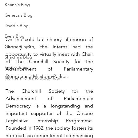
Keana's Blog
Geneva's Blog
David's Blog
Eve's Blog
On the cold but cheery afternoon of 
January 8th, the interns had the 
Giulia's Blog
opportunity to virtually meet with Chair 
Shakthi's Blog
of The Churchill Society for the 
Emily's Blog
Advancement of Parliamentary 
Democracy, Mr. John Parker. 
Northern Ontario Study Tour
The Churchill Society for the 
Advancement of Parliamentary 
Democracy is a longstanding and 
important supporter of the Ontario 
Legislative Internship Programme. 
Founded in 1982, the society fosters its 
non-partisan commitment to enhancing 