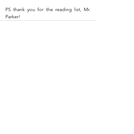
PS thank you for the reading list, Mr. 
Parker!
See All
Recent Posts