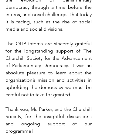
democracy through a time before the 
interns, and novel challenges that today 
it is facing, such as the rise of social 
media and social divisions.
The OLIP interns are sincerely grateful 
for the longstanding support of The 
Churchill Society for the Advancement 
of Parliamentary Democracy. It was an 
absolute pleasure to learn about the 
organization’s mission and activities in 
upholding the democracy we must be 
careful not to take for granted. 
Thank you, Mr. Parker, and the Churchill 
Society, for the insightful discussions 
and ongoing support of our 
programme! 