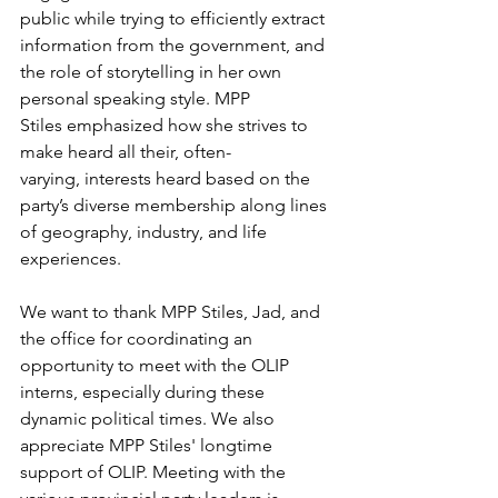
public while trying to efficiently extract 
information from the government, and 
the role of storytelling in her own 
personal speaking style. MPP 
Stiles emphasized how she strives to 
make heard all their, often-
varying, interests heard based on the 
party’s diverse membership along lines 
of geography, industry, and life 
experiences. 
We want to thank MPP Stiles, Jad, and 
the office for coordinating an 
opportunity to meet with the OLIP 
interns, especially during these 
dynamic political times. We also 
appreciate MPP Stiles' longtime 
support of OLIP. Meeting with the 