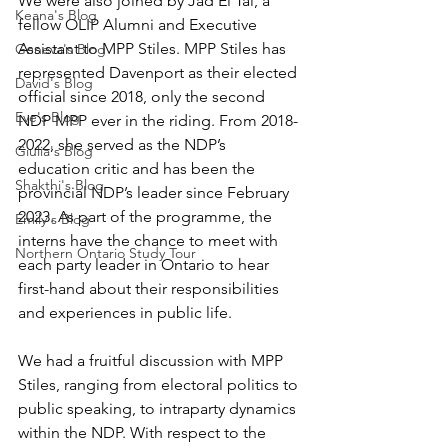
We were also joined by Jad El Tal, a 
Keana's Blog
fellow OLIP Alumni and Executive 
Assistant to MPP Stiles. MPP Stiles has 
Geneva's Blog
represented Davenport as their elected 
David's Blog
official since 2018, only the second 
Eve's Blog
NDP MPP ever in the riding. From 2018-
2022, she served as the NDP’s 
Giulia's Blog
education critic and has been the 
Shakthi's Blog
provincial NDP’s leader since February 
2023. As part of the programme, the 
Emily's Blog
interns have the chance to meet with 
Northern Ontario Study Tour
each party leader in Ontario to hear 
first-hand about their responsibilities 
and experiences in public life. 
We had a fruitful discussion with MPP 
Stiles, ranging from electoral politics to 
public speaking, to intraparty dynamics 
within the NDP. With respect to the 