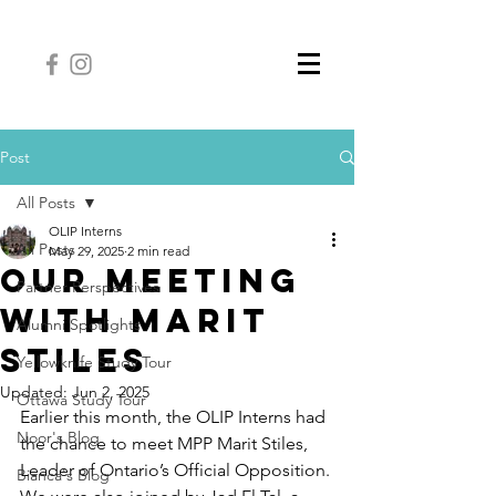
Post
All Posts
OLIP Interns
All Posts
May 29, 2025
2 min read
Our Meeting
Partner Perspectives
With Marit
Alumni Spotlights
Stiles
Yellowknife Study Tour
Updated:
Jun 2, 2025
Ottawa Study Tour
Earlier this month, the OLIP Interns had 
Noor's Blog
the chance to meet MPP Marit Stiles, 
Leader of Ontario’s Official Opposition. 
Bianca's Blog