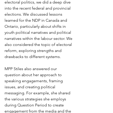
electoral politics, we did a deep dive 
into the recent federal and provincial 
elections. We discussed lessons 
learned for the NDP in Canada and 
Ontario, particularly about shifts in 
youth political narratives and political 
narratives within the labour sector. We 
also considered the topic of electoral 
reform, exploring strengths and 
drawbacks to different systems. 
MPP Stiles also answered our 
question about her approach to 
speaking engagements, framing 
issues, and creating political 
messaging. For example, she shared 
the various strategies she employs 
during Question Period to create 
engagement from the media and the 