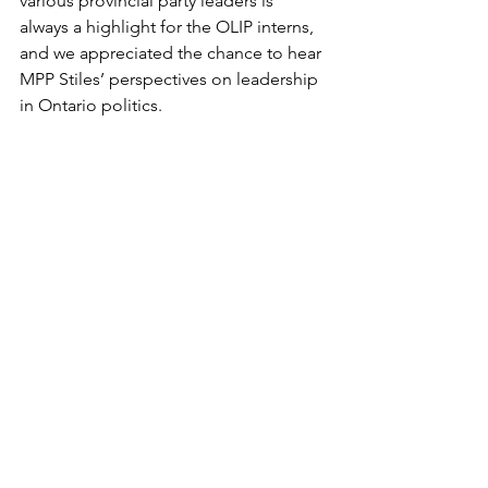
various provincial party leaders is 
always a highlight for the OLIP interns, 
and we appreciated the chance to hear 
MPP Stiles’ perspectives on leadership 
in Ontario politics. 