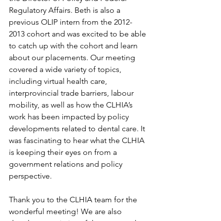
Regulatory Affairs. Beth is also a 
previous OLIP intern from the 2012-
2013 cohort and was excited to be able 
to catch up with the cohort and learn 
about our placements. Our meeting 
covered a wide variety of topics, 
including virtual health care, 
interprovincial trade barriers, labour 
mobility, as well as how the CLHIA’s 
work has been impacted by policy 
developments related to dental care. It 
was fascinating to hear what the CLHIA 
is keeping their eyes on from a 
government relations and policy 
perspective.  
Thank you to the CLHIA team for the 
wonderful meeting! We are also 