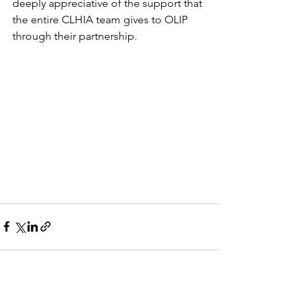
deeply appreciative of the support that 
the entire CLHIA team gives to OLIP 
through their partnership. 
See All
Recent Posts