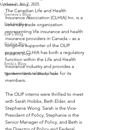
Updated:
Jun 2, 2025
Keana's Blog
The Canadian Life and Health 
Geneva's Blog
Insurance Association (CLHIA) Inc. is a 
David's Blog
voluntary trade organization 
representing life insurance and health 
Eve's Blog
insurance providers in Canada – as a 
Giulia's Blog
longtime supporter of the OLIP 
program! CLHIA has both a regulatory 
Shakthi's Blog
function within the Life and Health 
Emily's Blog
Insurance industry and provides a 
government relations role for its 
Northern Ontario Study Tour
members.  
The OLIP interns were thrilled to meet 
with Sarah Hobbs, Beth Elder, and 
Stephanie Wong. Sarah is the Vice-
President of Policy, Stephanie is the 
Senior Manager of Policy, and Beth is 
the Director of Policy and Federal 