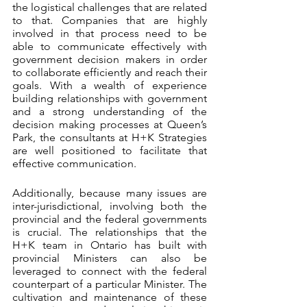
the logistical challenges that are related 
to that. Companies that are highly 
involved in that process need to be 
able to communicate effectively with 
government decision makers in order 
to collaborate efficiently and reach their 
goals. With a wealth of experience 
building relationships with government 
and a strong understanding of the 
decision making processes at Queen’s 
Park, the consultants at H+K Strategies 
are well positioned to facilitate that 
effective communication. 
Additionally, because many issues are 
inter-jurisdictional, involving both the 
provincial and the federal governments 
is crucial. The relationships that the 
H+K team in Ontario has built with 
provincial Ministers can also be 
leveraged to connect with the federal 
counterpart of a particular Minister. The 
cultivation and maintenance of these 