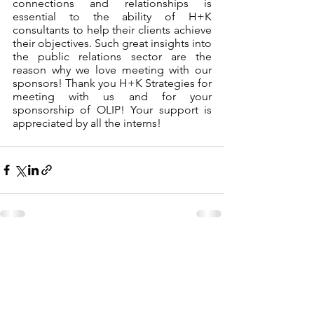
connections and relationships is 
essential to the ability of H+K 
consultants to help their clients achieve 
their objectives. Such great insights into 
the public relations sector are the 
reason why we love meeting with our 
sponsors! Thank you H+K Strategies for 
meeting with us and for your 
sponsorship of OLIP! Your support is 
appreciated by all the interns! 
See All
Recent Posts