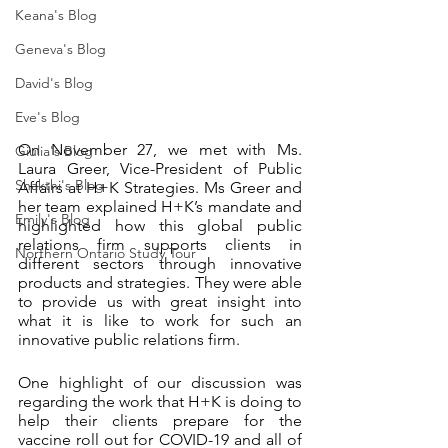
Keana's Blog
Geneva's Blog
David's Blog
Eve's Blog
On November 27, we met with Ms. 
Giulia's Blog
Laura Greer, Vice-President of Public 
Shakthi's Blog
Affairs at H+K Strategies. Ms Greer and 
her team explained H+K’s mandate and 
Emily's Blog
highlighted how this global public 
relations firm supports clients in 
Northern Ontario Study Tour
different sectors through innovative 
products and strategies. They were able 
to provide us with great insight into 
what it is like to work for such an 
innovative public relations firm. 
One highlight of our discussion was 
regarding the work that H+K is doing to 
help their clients prepare for the 
vaccine roll out for COVID-19 and all of 