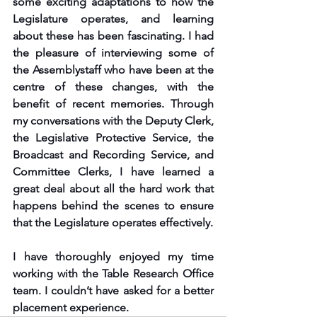
some exciting adaptations to how the 
Legislature operates, and learning 
about these has been fascinating. I had 
the pleasure of interviewing some of 
the Assemblystaff who have been at the 
centre of these changes, with the 
benefit of recent memories. Through 
my conversations with the Deputy Clerk, 
the Legislative Protective Service, the 
Broadcast and Recording Service, and 
Committee Clerks, I have learned a 
great deal about all the hard work that 
happens behind the scenes to ensure 
that the Legislature operates effectively. 
I have thoroughly enjoyed my time 
working with the Table Research Office 
team. I couldn’t have asked for a better 
placement experience.