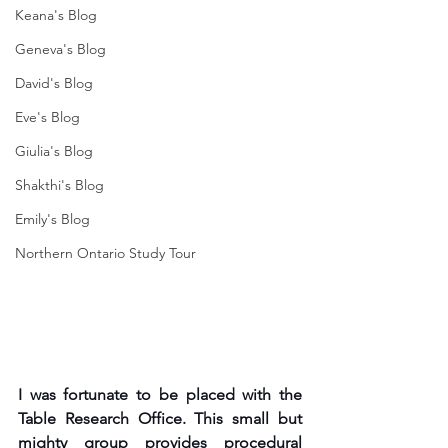
Keana's Blog
Geneva's Blog
David's Blog
Eve's Blog
Giulia's Blog
Shakthi's Blog
Emily's Blog
Northern Ontario Study Tour
I was fortunate to be placed with the 
Table Research Office. This small but 
mighty group provides procedural 