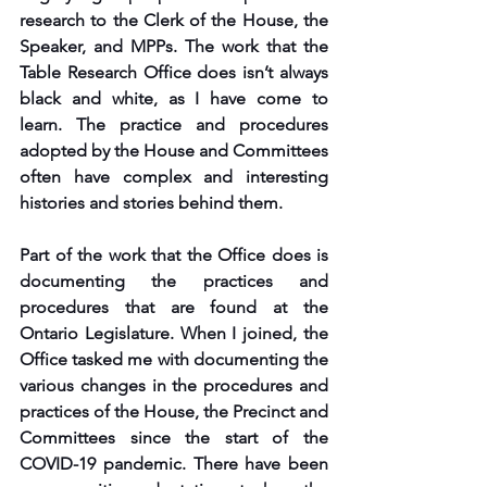
research to the Clerk of the House, the 
Speaker, and MPPs. The work that the 
Table Research Office does isn’t always 
black and white, as I have come to 
learn. The practice and procedures 
adopted by the House and Committees 
often have complex and interesting 
histories and stories behind them. 
Part of the work that the Office does is 
documenting the practices and 
procedures that are found at the 
Ontario Legislature. When I joined, the 
Office tasked me with documenting the 
various changes in the procedures and 
practices of the House, the Precinct and 
Committees since the start of the 
COVID-19 pandemic. There have been 