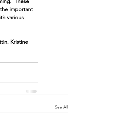
ming.  These 
the important 
th various 
in, Kristine 
See All