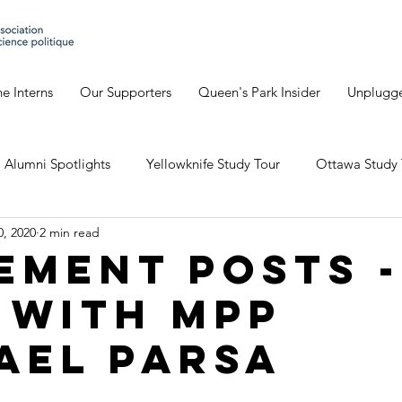
e Interns
Our Supporters
Queen's Park Insider
Unplugg
Alumni Spotlights
Yellowknife Study Tour
Ottawa Study 
0, 2020
2 min read
Geneva's Blog
David's Blog
Eve's Blog
Giulia'
ement Posts -
 with MPP
io Study Tour
ael Parsa