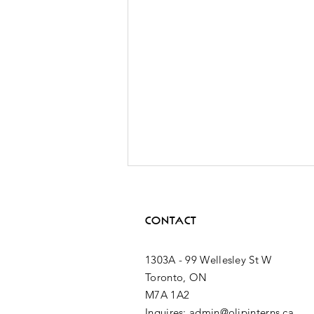
CONTACT
1303A - 99 Wellesley St W
Toronto, ON
M7A 1A2
2nd MPP
Inquires: admin@olipinterns.ca