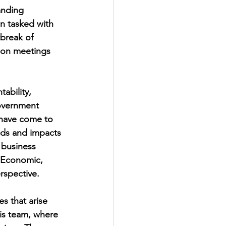
anding 
n tasked with 
break of 
 on meetings 
ability, 
government 
 have come to 
nds and impacts 
 business 
f Economic, 
rspective. 
es that arise 
is team, where 