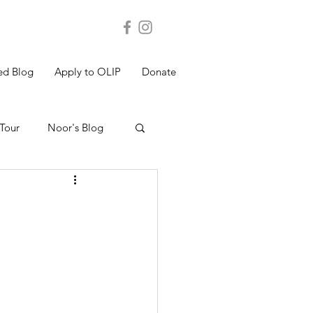
ed Blog
Apply to OLIP
Donate
Tour
Noor's Blog
s Blog
Shakthi's Blog