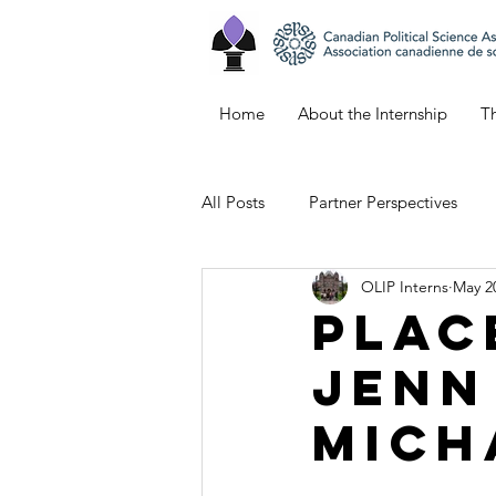
Home
About the Internship
Th
All Posts
Partner Perspectives
OLIP Interns
May 2
Bianca's Blog
Keana's Blog
Plac
Jenn
Emily's Blog
Northern Ontar
Mich