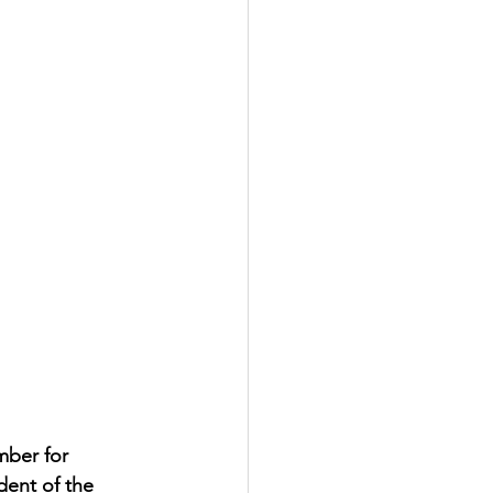
mber for 
dent of the 