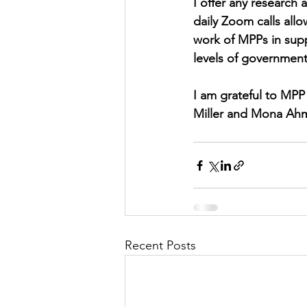
I offer any research
daily Zoom calls all
work of MPPs in supp
levels of government
I am grateful to MPP 
Miller and Mona Ahm
Recent Posts