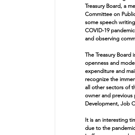
Treasury Board, a m
Committee on Public 
some speech writing,
COVID-19 pandemic, I
and observing commi
The Treasury Board i
openness and moderni
expenditure and main
recognize the immens
all other sectors of
owner and previous p
Development, Job Cre
It is an interesting 
due to the pandemic.