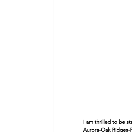
I am thrilled to be 
Aurora-Oak Ridges-Ri