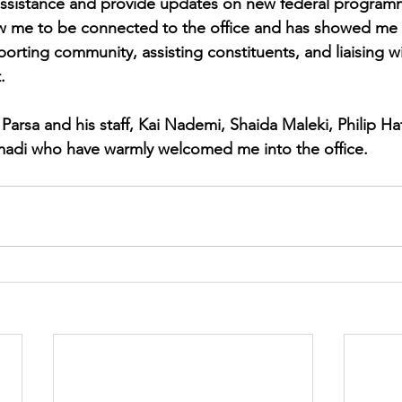
 assistance and provide updates on new federal program
ow me to be connected to the office and has showed me 
orting community, assisting constituents, and liaising wi
.
Parsa and his staff, Kai Nademi, Shaida Maleki, Philip Hatt
adi who have warmly welcomed me into the office. 