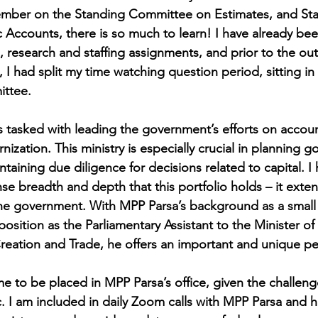
ember on the Standing Committee on Estimates, and St
Accounts, there is so much to learn! I have already bee
 research and staffing assignments, and prior to the out
 had split my time watching question period, sitting in
ttee. 
s tasked with leading the government’s efforts on account
zation. This ministry is especially crucial in planning 
taining due diligence for decisions related to capital. I
e breadth and depth that this portfolio holds – it exte
 the government. With MPP Parsa’s background as a small
osition as the Parliamentary Assistant to the Minister o
ation and Trade, he offers an important and unique pe
time to be placed in MPP Parsa’s office, given the challeng
 I am included in daily Zoom calls with MPP Parsa and h