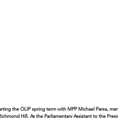
starting the OLIP spring term with MPP Michael Parsa, me
chmond Hill. As the Parliamentary Assistant to the Presi