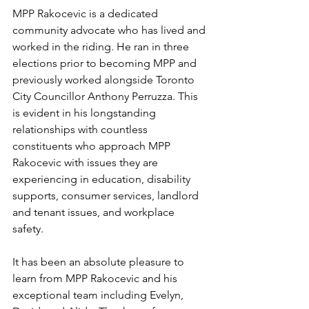
MPP Rakocevic is a dedicated 
community advocate who has lived and 
worked in the riding. He ran in three 
elections prior to becoming MPP and 
previously worked alongside Toronto 
City Councillor Anthony Perruzza. This 
is evident in his longstanding 
relationships with countless 
constituents who approach MPP 
Rakocevic with issues they are 
experiencing in education, disability 
supports, consumer services, landlord 
and tenant issues, and workplace 
safety.  
It has been an absolute pleasure to 
learn from MPP Rakocevic and his 
exceptional team including Evelyn, 