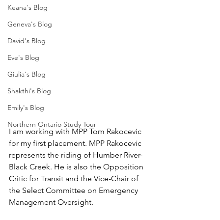
Keana's Blog
Geneva's Blog
David's Blog
Eve's Blog
Giulia's Blog
Shakthi's Blog
Emily's Blog
Northern Ontario Study Tour
I am working with MPP Tom Rakocevic 
for my first placement. MPP Rakocevic 
represents the riding of Humber River-
Black Creek. He is also the Opposition 
Critic for Transit and the Vice-Chair of 
the Select Committee on Emergency 
Management Oversight. 