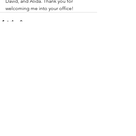
David, and Alida. Thank you for 
welcoming me into your office! 
See All
Recent Posts