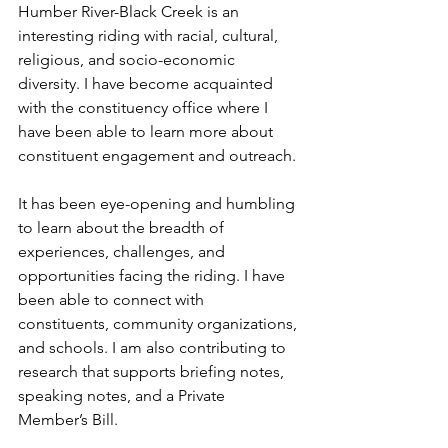
Humber River-Black Creek is an 
interesting riding with racial, cultural, 
religious, and socio-economic 
diversity. I have become acquainted 
with the constituency office where I 
have been able to learn more about 
constituent engagement and outreach. 
It has been eye-opening and humbling 
to learn about the breadth of 
experiences, challenges, and 
opportunities facing the riding. I have 
been able to connect with 
constituents, community organizations, 
and schools. I am also contributing to 
research that supports briefing notes, 
speaking notes, and a Private 
Member’s Bill.  