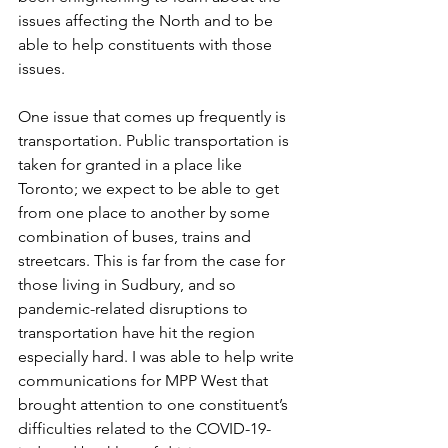
issues affecting the North and to be 
able to help constituents with those 
issues.  
One issue that comes up frequently is 
transportation. Public transportation is 
taken for granted in a place like 
Toronto; we expect to be able to get 
from one place to another by some 
combination of buses, trains and 
streetcars. This is far from the case for 
those living in Sudbury, and so 
pandemic-related disruptions to 
transportation have hit the region 
especially hard. I was able to help write 
communications for MPP West that 
brought attention to one constituent’s 
difficulties related to the COVID-19-