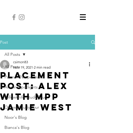
Post
All Posts
csimon83
All Posts
Nov 19, 2021
2 min read
Placement
Partner Perspectives
Post: Alex
Alumni Spotlights
with MPP
Yellowknife Study Tour
Jamie West
Ottawa Study Tour
Noor's Blog
Bianca's Blog