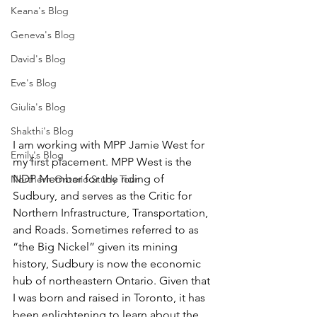
Keana's Blog
Geneva's Blog
David's Blog
Eve's Blog
Giulia's Blog
Shakthi's Blog
I am working with MPP Jamie West for 
Emily's Blog
my first placement. MPP West is the 
NDP Member for the riding of 
Northern Ontario Study Tour
Sudbury, and serves as the Critic for 
Northern Infrastructure, Transportation, 
and Roads. Sometimes referred to as 
“the Big Nickel” given its mining 
history, Sudbury is now the economic 
hub of northeastern Ontario. Given that 
I was born and raised in Toronto, it has 
been enlightening to learn about the 