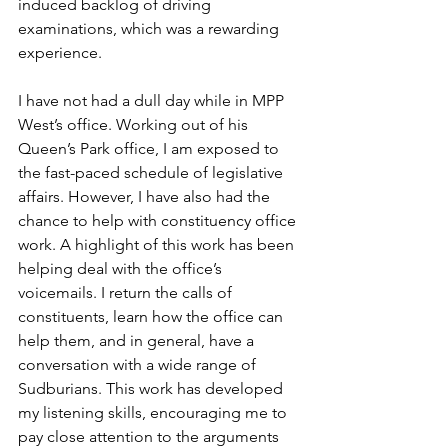
induced backlog of driving 
examinations, which was a rewarding 
experience.  
I have not had a dull day while in MPP 
West’s office. Working out of his 
Queen’s Park office, I am exposed to 
the fast-paced schedule of legislative 
affairs. However, I have also had the 
chance to help with constituency office 
work. A highlight of this work has been 
helping deal with the office’s 
voicemails. I return the calls of 
constituents, learn how the office can 
help them, and in general, have a 
conversation with a wide range of 
Sudburians. This work has developed 
my listening skills, encouraging me to 
pay close attention to the arguments 