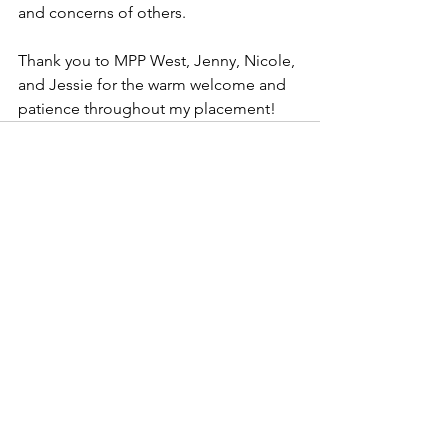
and concerns of others.  
Thank you to MPP West, Jenny, Nicole, 
and Jessie for the warm welcome and 
patience throughout my placement! 
See All
Recent Posts