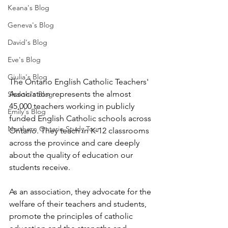
Keana's Blog
Geneva's Blog
David's Blog
Eve's Blog
Giulia's Blog
The Ontario English Catholic Teachers' 
Association represents the almost 
Shakthi's Blog
45,000 teachers working in publicly 
Emily's Blog
funded English Catholic schools across 
Northern Ontario Study Tour
Ontario. They teach in K-12 classrooms 
across the province and care deeply 
about the quality of education our 
students receive.
As an association, they advocate for the 
welfare of their teachers and students, 
promote the principles of catholic 