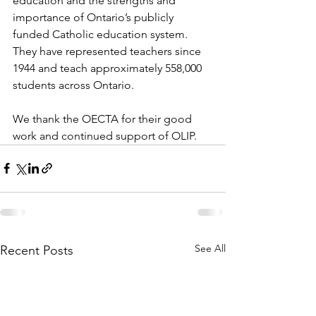
education and the strengths and 
importance of Ontario’s publicly 
funded Catholic education system. 
They have represented teachers since 
1944 and teach approximately 558,000 
students across Ontario.
We thank the OECTA for their good 
work and continued support of OLIP.
See All
Recent Posts