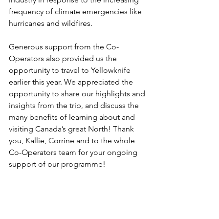
frequency of climate emergencies like 
hurricanes and wildfires.  
Generous support from the Co-
Operators also provided us the 
opportunity to travel to Yellowknife 
earlier this year. We appreciated the 
opportunity to share our highlights and 
insights from the trip, and discuss the 
many benefits of learning about and 
visiting Canada’s great North! Thank 
you, Kallie, Corrine and to the whole 
Co-Operators team for your ongoing 
support of our programme! 