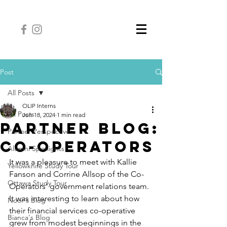
Post
All Posts
OLIP Interns
All Posts
Jun 18, 2024
1 min read
Partner Blog:
Partner Perspectives
Co-Operators
Alumni Spotlights
It was a pleasure to meet with Kallie 
Yellowknife Study Tour
Fanson and Corrine Allsop of the Co-
Ottawa Study Tour
Operators’ government relations team. 
It was interesting to learn about how 
Noor's Blog
their financial services co-operative 
Bianca's Blog
grew from modest beginnings in the 