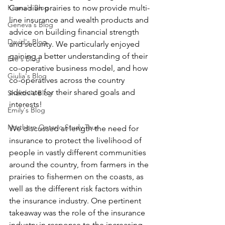
Keana's Blog
Canadian prairies to now provide multi-
line insurance and wealth products and 
Geneva's Blog
advice on building financial strength 
David's Blog
and security. We particularly enjoyed 
gaining a better understanding of their 
Eve's Blog
co-operative business model, and how 
Giulia's Blog
co-operatives across the country 
advocate for their shared goals and 
Shakthi's Blog
interests! 
Emily's Blog
Northern Ontario Study Tour
We discussed at length the need for 
insurance to protect the livelihood of 
people in vastly different communities 
around the country, from farmers in the 
prairies to fishermen on the coasts, as 
well as the different risk factors within 
the insurance industry. One pertinent 
takeaway was the role of the insurance 
industry in response to the increasing 