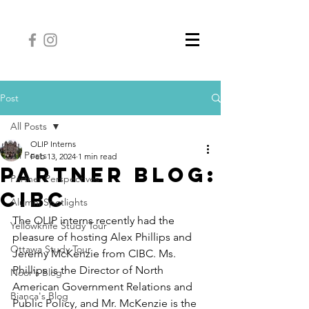
Post
All Posts
OLIP Interns
All Posts
Feb 13, 2024
1 min read
Partner Blog:
Partner Perspectives
CIBC
Alumni Spotlights
The OLIP interns recently had the 
Yellowknife Study Tour
pleasure of hosting Alex Phillips and 
Ottawa Study Tour
Jeremy McKenzie from CIBC. Ms. 
Phillips is the Director of North 
Noor's Blog
American Government Relations and 
Bianca's Blog
Public Policy, and Mr. McKenzie is the 