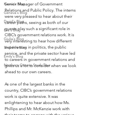
Keana's Blog
Senior Manager of Government 
Relations and Public Policy. The interns 
Geneva's Blog
were very pleased to hear about their 
David's Blog
career paths, seeing as both of our 
guests play such a significant role in 
Eve's Blog
CIBC’s government relations work. It is 
Giulia's Blog
very interesting to hear how different 
experiences in politics, the public 
Shakthi's Blog
service, and the private sector have led 
Emily's Blog
to careers in government relations and 
Northern Ontario Study Tour
gives us a lot to consider when we look 
ahead to our own careers. 
As one of the largest banks in the 
country, CIBC’s government relations 
work is quite extensive. It was 
enlightening to hear about how Ms. 
Phillips and Mr. McKenzie work with 
their teams to engage with the various 