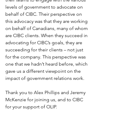
levels of government to advocate on 
behalf of CIBC. Their perspective on 
this advocacy was that they are working 
on behalf of Canadians, many of whom 
are CIBC clients. When they succeed in 
advocating for CIBC’s goals, they are 
succeeding for their clients – not just 
for the company. This perspective was 
one that we hadn’t heard before, which 
gave us a different viewpoint on the 
impact of government relations work. 
Thank you to Alex Phillips and Jeremy 
McKenzie for joining us, and to CIBC 
for your support of OLIP. 