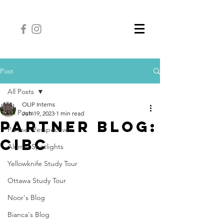
Post
All Posts
OLIP Interns
All Posts
Jun 19, 2023
1 min read
Partner Blog:
Partner Perspectives
CIBC
Alumni Spotlights
Yellowknife Study Tour
Ottawa Study Tour
Noor's Blog
Bianca's Blog