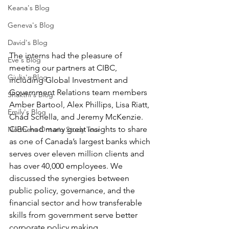
Keana's Blog
Geneva's Blog
David's Blog
The interns had the pleasure of 
Eve's Blog
meeting our partners at CIBC, 
Giulia's Blog
including Global Investment and 
Government Relations team members 
Shakthi's Blog
Amber Bartool, Alex Phillips, Lisa Riatt, 
Emily's Blog
Chad Schella, and Jeremy McKenzie. 
CIBC had many great insights to share 
Northern Ontario Study Tour
as one of Canada’s largest banks which 
serves over eleven million clients and 
has over 40,000 employees. We 
discussed the synergies between 
public policy, governance, and the 
financial sector and how transferable 
skills from government serve better 
corporate policy making. 