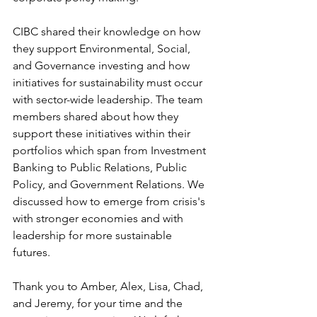
CIBC shared their knowledge on how 
they support Environmental, Social, 
and Governance investing and how 
initiatives for sustainability must occur 
with sector-wide leadership. The team 
members shared about how they 
support these initiatives within their 
portfolios which span from Investment 
Banking to Public Relations, Public 
Policy, and Government Relations. We 
discussed how to emerge from crisis's 
with stronger economies and with 
leadership for more sustainable 
futures.  
Thank you to Amber, Alex, Lisa, Chad, 
and Jeremy, for your time and the 