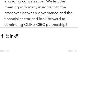
engaging conversation. We left the 
meeting with many insights into the 
crossover between governance and the 
financial sector and look forward to 
continuing OLIP x CIBC partnership! 
See All
Recent Posts