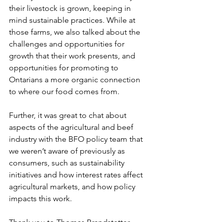
their livestock is grown, keeping in 
mind sustainable practices. While at 
those farms, we also talked about the 
challenges and opportunities for 
growth that their work presents, and 
opportunities for promoting to 
Ontarians a more organic connection 
to where our food comes from. 
Further, it was great to chat about 
aspects of the agricultural and beef 
industry with the BFO policy team that 
we weren’t aware of previously as 
consumers, such as sustainability 
initiatives and how interest rates affect 
agricultural markets, and how policy 
impacts this work. 