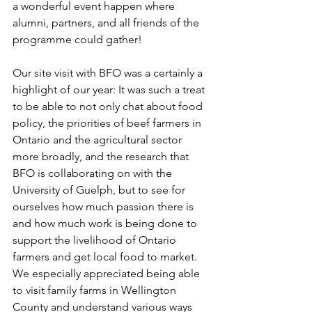
a wonderful event happen where 
alumni, partners, and all friends of the 
programme could gather! 
Our site visit with BFO was a certainly a 
highlight of our year: It was such a treat 
to be able to not only chat about food 
policy, the priorities of beef farmers in 
Ontario and the agricultural sector 
more broadly, and the research that 
BFO is collaborating on with the 
University of Guelph, but to see for 
ourselves how much passion there is 
and how much work is being done to 
support the livelihood of Ontario 
farmers and get local food to market. 
We especially appreciated being able 
to visit family farms in Wellington 
County and understand various ways 