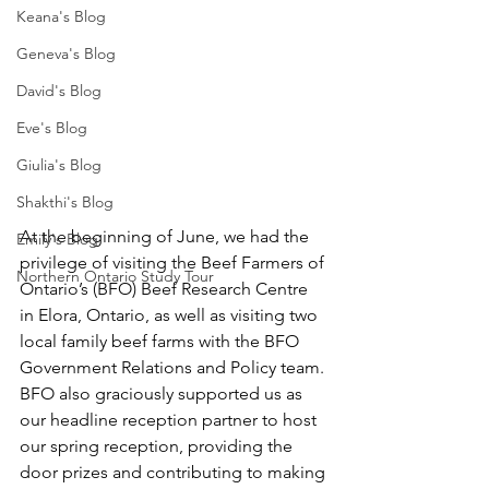
Keana's Blog
Geneva's Blog
David's Blog
Eve's Blog
Giulia's Blog
Shakthi's Blog
At the beginning of June, we had the 
Emily's Blog
privilege of visiting the Beef Farmers of 
Northern Ontario Study Tour
Ontario’s (BFO) Beef Research Centre 
in Elora, Ontario, as well as visiting two 
local family beef farms with the BFO 
Government Relations and Policy team. 
BFO also graciously supported us as 
our headline reception partner to host 
our spring reception, providing the 
door prizes and contributing to making 