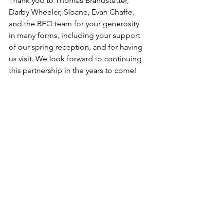
Thank you to Thomas Brandstetter, 
Darby Wheeler, Sloane, Evan Chaffe, 
and the BFO team for your generosity 
in many forms, including your support 
of our spring reception, and for having 
us visit. We look forward to continuing 
this partnership in the years to come! 
See All
Recent Posts