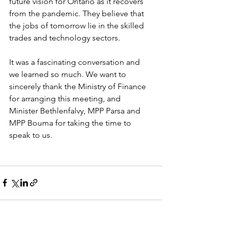
future vision for Ontario as it recovers 
from the pandemic. They believe that 
the jobs of tomorrow lie in the skilled 
trades and technology sectors.  
It was a fascinating conversation and 
we learned so much. We want to 
sincerely thank the Ministry of Finance 
for arranging this meeting, and 
Minister Bethlenfalvy, MPP Parsa and 
MPP Bouma for taking the time to 
speak to us.  