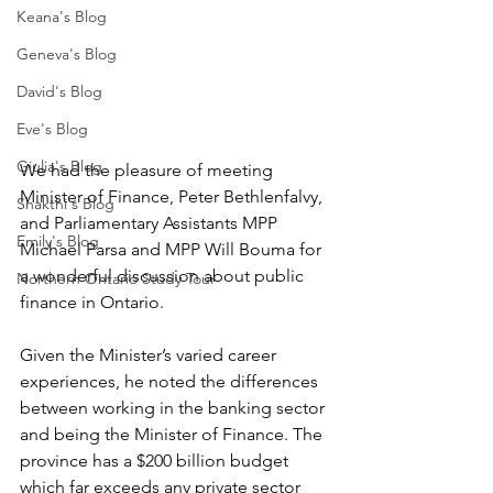
Keana's Blog
Geneva's Blog
David's Blog
Eve's Blog
Giulia's Blog
We had the pleasure of meeting 
Minister of Finance, Peter Bethlenfalvy, 
Shakthi's Blog
and Parliamentary Assistants MPP 
Emily's Blog
Michael Parsa and MPP Will Bouma for 
a wonderful discussion about public 
Northern Ontario Study Tour
finance in Ontario. 
Given the Minister’s varied career 
experiences, he noted the differences 
between working in the banking sector 
and being the Minister of Finance. The 
province has a $200 billion budget 
which far exceeds any private sector 