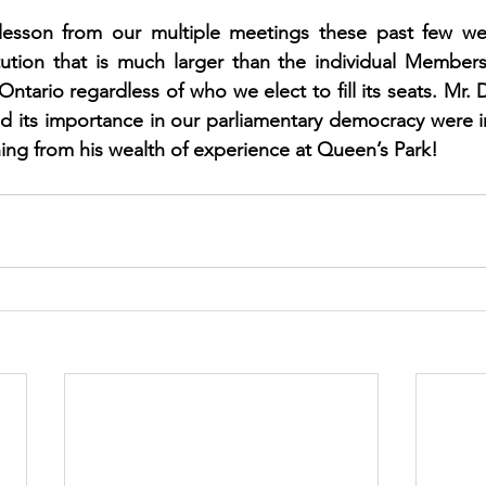
 lesson from our multiple meetings these past few we
tution that is much larger than the individual Members; 
ntario regardless of who we elect to fill its seats. Mr. 
and its importance in our parliamentary democracy were i
ning from his wealth of experience at Queen’s Park! 