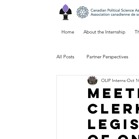
Home
About the Internship
Th
All Posts
Partner Perspectives
OLIP Interns
Oct 14
Bianca's Blog
Keana's Blog
Meet
Cler
Emily's Blog
Northern Ontar
Legi