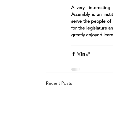
A very  interesting
Assembly is an insti
serve the people of O
for the legislature 
greatly enjoyed lear
Recent Posts