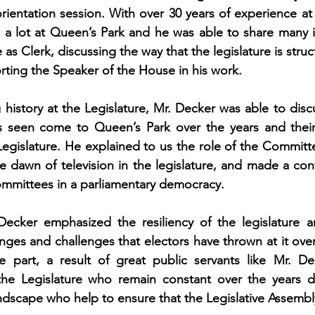
rientation session. With over 30 years of experience at t
a lot at Queen’s Park and he was able to share many in
 as Clerk, discussing the way that the legislature is struc
orting the Speaker of the House in his work. 
g history at the Legislature, Mr. Decker was able to disc
 seen come to Queen’s Park over the years and their
egislature. He explained to us the role of the Committ
 dawn of television in the legislature, and made a conv
ommittees in a parliamentary democracy. 
Decker emphasized the resiliency of the legislature and
nges and challenges that electors have thrown at it over
rge part, a result of great public servants like Mr. D
the Legislature who remain constant over the years de
andscape who help to ensure that the Legislative Assembl