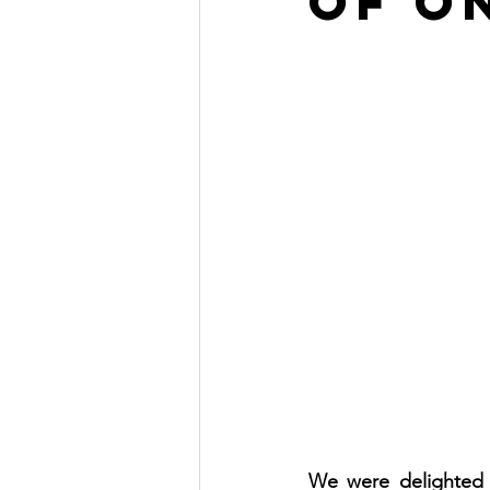
of O
We were delighted t