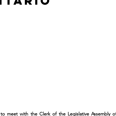
ntario
o meet with the Clerk of the Legislative Assembly of