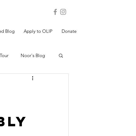
ed Blog
Apply to OLIP
Donate
Tour
Noor's Blog
s Blog
Shakthi's Blog
bly