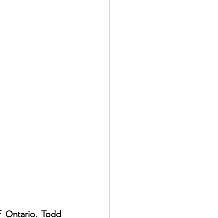
 Ontario, Todd 