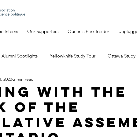
e Interns
Our Supporters
Queen's Park Insider
Unplugg
Alumni Spotlights
Yellowknife Study Tour
Ottawa Study 
, 2020
2 min read
Geneva's Blog
David's Blog
Eve's Blog
Giulia'
ing with The
k of the
io Study Tour
slative Assem