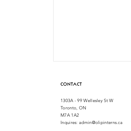
CONTACT
1303A - 99 Wellesley St W
Toronto, ON
M7A 1A2
2nd MPP
Inquires: admin@olipinterns.ca
Placement: