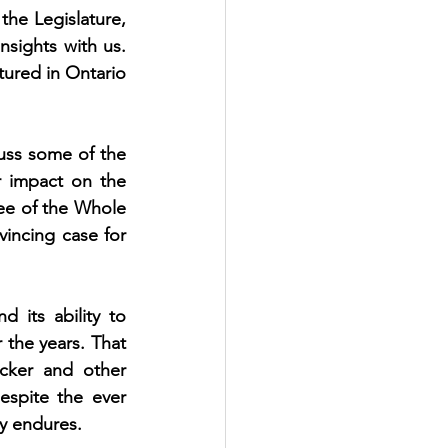
he Legislature, 
sights with us. 
tured in Ontario 
uss some of the 
 impact on the 
ee of the Whole 
incing case for 
 its ability to 
 the years. That 
ecker and other 
spite the ever 
y endures. 