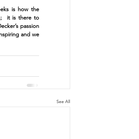
eks is how the 
 it is there to 
Decker’s passion 
nspiring and we 
See All