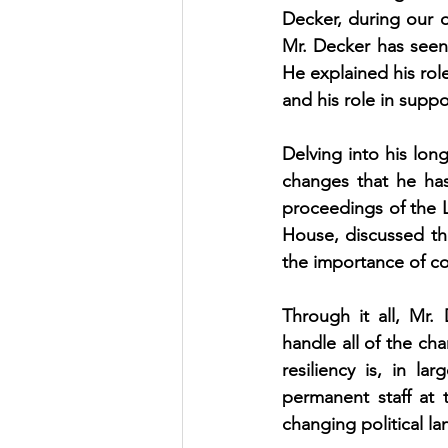
Decker, during our o
Mr. Decker has seen 
He explained his role
and his role in supp
Delving into his lon
changes that he has
proceedings of the L
House, discussed the
the importance of c
Through it all, Mr. 
handle all of the cha
resiliency is, in la
permanent staff at 
changing political l