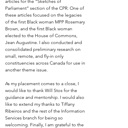
articles for the “Sketches of 
Parliament” section of the CPR. One of 
these articles focused on the legacies 
of the first Black woman MPP Rosemary 
Brown, and the first Black woman 
elected to the House of Commons, 
Jean Augustine. I also conducted and 
consolidated preliminary research on 
small, remote, and fly-in only 
constituencies across Canada for use in 
another theme issue. 
As my placement comes to a close, I 
would like to thank Will Stos for the 
guidance and mentorship. I would also 
like to extend my thanks to Tiffany 
Ribeiros and the rest of the Information 
Services branch for being so 
welcoming. Finally, I am grateful to the 