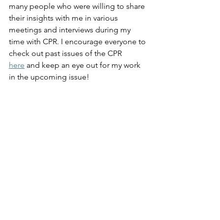
many people who were willing to share 
their insights with me in various 
meetings and interviews during my 
time with CPR. I encourage everyone to 
check out past issues of the CPR 
here
 and keep an eye out for my work 
in the upcoming issue! 