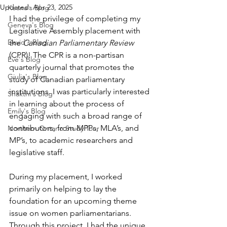
Updated:
Apr 23, 2025
Keana's Blog
I had the privilege of completing my 
Geneva's Blog
Legislative Assembly placement with 
David's Blog
the 
Canadian Parliamentary Review 
(CPR)! The CPR is a non-partisan 
Eve's Blog
quarterly journal that promotes the 
Giulia's Blog
study of Canadian parliamentary 
institutions. I was particularly interested 
Shakthi's Blog
in learning about the process of 
Emily's Blog
engaging with such a broad range of 
contributors, from MPPs, MLA’s, and 
Northern Ontario Study Tour
MP’s, to academic researchers and 
legislative staff. 
During my placement, I worked 
primarily on helping to lay the 
foundation for an upcoming theme 
issue on women parliamentarians. 
Through this project, I had the unique 