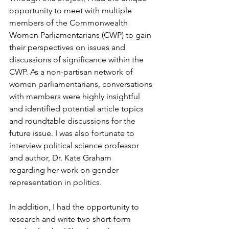
opportunity to meet with multiple 
members of the Commonwealth 
Women Parliamentarians (CWP) to gain 
their perspectives on issues and 
discussions of significance within the 
CWP. As a non-partisan network of 
women parliamentarians, conversations 
with members were highly insightful 
and identified potential article topics 
and roundtable discussions for the 
future issue. I was also fortunate to 
interview political science professor 
and author, Dr. Kate Graham 
regarding her work on gender 
representation in politics. 
In addition, I had the opportunity to 
research and write two short-form 