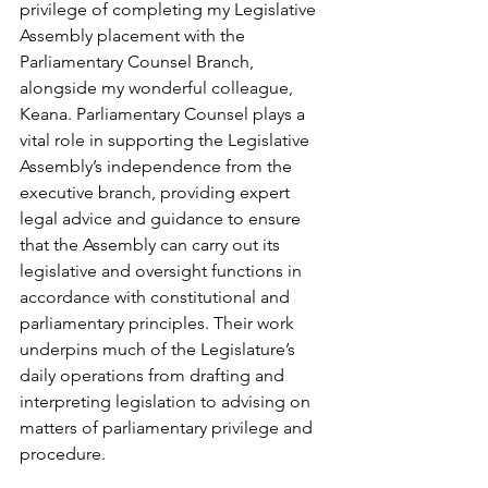
privilege of completing my Legislative 
Assembly placement with the 
Parliamentary Counsel Branch, 
alongside my wonderful colleague, 
Keana. Parliamentary Counsel plays a 
vital role in supporting the Legislative 
Assembly’s independence from the 
executive branch, providing expert 
legal advice and guidance to ensure 
that the Assembly can carry out its 
legislative and oversight functions in 
accordance with constitutional and 
parliamentary principles. Their work 
underpins much of the Legislature’s 
daily operations from drafting and 
interpreting legislation to advising on 
matters of parliamentary privilege and 
procedure. 