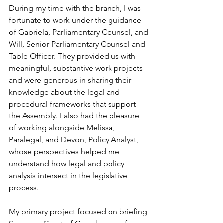
During my time with the branch, I was 
fortunate to work under the guidance 
of Gabriela, Parliamentary Counsel, and 
Will, Senior Parliamentary Counsel and 
Table Officer. They provided us with 
meaningful, substantive work projects 
and were generous in sharing their 
knowledge about the legal and 
procedural frameworks that support 
the Assembly. I also had the pleasure 
of working alongside Melissa, 
Paralegal, and Devon, Policy Analyst, 
whose perspectives helped me 
understand how legal and policy 
analysis intersect in the legislative 
process.
My primary project focused on briefing 