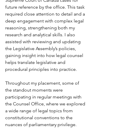
Supreme Court of Canada cases for 
future reference by the office. This task 
required close attention to detail and a 
deep engagement with complex legal 
reasoning, strengthening both my 
research and analytical skills. I also 
assisted with reviewing and updating 
the Legislative Assembly’s policies, 
gaining insight into how legal counsel 
helps translate legislative and 
procedural principles into practice.
Throughout my placement, some of 
the standout moments were 
participating in regular meetings with 
the Counsel Office, where we explored 
a wide range of legal topics from 
constitutional conventions to the 
nuances of parliamentary privilege. 