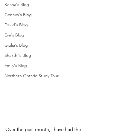
Keana's Blog
Geneva's Blog
David's Blog
Eve's Blog
Giulia's Blog
Shakthi's Blog
Emily's Blog
Northern Ontario Study Tour
Over the past month, I have had the 