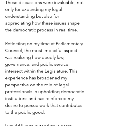
These discussions were invaluable, not 
only for expanding my legal 
understanding but also for 
appreciating how these issues shape 
the democratic process in real time.
Reflecting on my time at Parliamentary 
Counsel, the most impactful aspect 
was realizing how deeply law, 
governance, and public service 
intersect within the Legislature. This 
experience has broadened my 
perspective on the role of legal 
professionals in upholding democratic 
institutions and has reinforced my 
desire to pursue work that contributes 
to the public good.
I would like to extend my sincere 