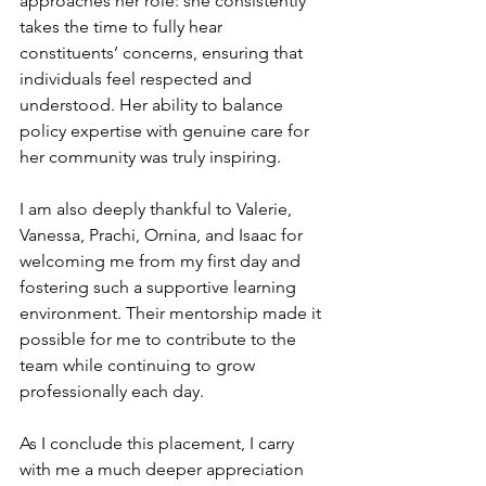
approaches her role: she consistently 
takes the time to fully hear 
constituents’ concerns, ensuring that 
individuals feel respected and 
understood. Her ability to balance 
policy expertise with genuine care for 
her community was truly inspiring.
I am also deeply thankful to Valerie, 
Vanessa, Prachi, Ornina, and Isaac for 
welcoming me from my first day and 
fostering such a supportive learning 
environment. Their mentorship made it 
possible for me to contribute to the 
team while continuing to grow 
professionally each day.
As I conclude this placement, I carry 
with me a much deeper appreciation 