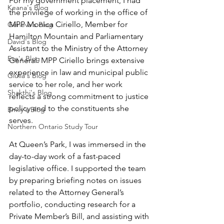
For my government placement, I had 
Keana's Blog
the privilege of working in the office of 
MPP Monica Ciriello, Member for 
Geneva's Blog
Hamilton Mountain and Parliamentary 
David's Blog
Assistant to the Ministry of the Attorney 
Eve's Blog
General. MPP Ciriello brings extensive 
experience in law and municipal public 
Giulia's Blog
service to her role, and her work 
Shakthi's Blog
reflects a strong commitment to justice 
policy and to the constituents she 
Emily's Blog
serves.
Northern Ontario Study Tour
At Queen’s Park, I was immersed in the 
day-to-day work of a fast-paced 
legislative office. I supported the team 
by preparing briefing notes on issues 
related to the Attorney General’s 
portfolio, conducting research for a 
Private Member’s Bill, and assisting with 