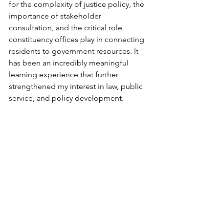
for the complexity of justice policy, the 
importance of stakeholder 
consultation, and the critical role 
constituency offices play in connecting 
residents to government resources. It 
has been an incredibly meaningful 
learning experience that further 
strengthened my interest in law, public 
service, and policy development.