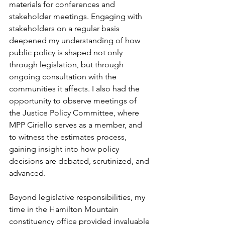
materials for conferences and 
stakeholder meetings. Engaging with 
stakeholders on a regular basis 
deepened my understanding of how 
public policy is shaped not only 
through legislation, but through 
ongoing consultation with the 
communities it affects. I also had the 
opportunity to observe meetings of 
the Justice Policy Committee, where 
MPP Ciriello serves as a member, and 
to witness the estimates process, 
gaining insight into how policy 
decisions are debated, scrutinized, and 
advanced.
Beyond legislative responsibilities, my 
time in the Hamilton Mountain 
constituency office provided invaluable 