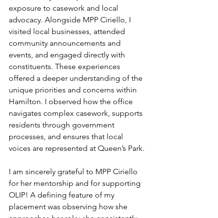
exposure to casework and local 
advocacy. Alongside MPP Ciriello, I 
visited local businesses, attended 
community announcements and 
events, and engaged directly with 
constituents. These experiences 
offered a deeper understanding of the 
unique priorities and concerns within 
Hamilton. I observed how the office 
navigates complex casework, supports 
residents through government 
processes, and ensures that local 
voices are represented at Queen’s Park.
I am sincerely grateful to MPP Ciriello 
for her mentorship and for supporting 
OLIP! A defining feature of my 
placement was observing how she 