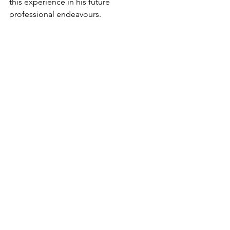
this experience in his future 
professional endeavours.