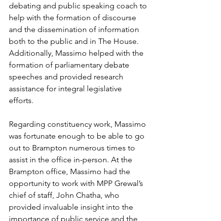
debating and public speaking coach to 
help with the formation of discourse 
and the dissemination of information 
both to the public and in The House. 
Additionally, Massimo helped with the 
formation of parliamentary debate 
speeches and provided research 
assistance for integral legislative 
efforts. 
Regarding constituency work, Massimo 
was fortunate enough to be able to go 
out to Brampton numerous times to 
assist in the office in-person. At the 
Brampton office, Massimo had the 
opportunity to work with MPP Grewal’s 
chief of staff, John Chatha, who 
provided invaluable insight into the 
importance of public service and the 