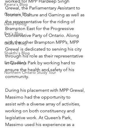
worked for MPP Hardeep Singh 
Keana's Blog
Grewal, the Parliamentary Assistant to 
Geneva's Blog
Tourism, Culture and Gaming as well as 
the representative for the riding of 
David's Blog
Brampton East for the Progressive 
Eve's Blog
Conservative Party of Ontario. Along 
with the other Brampton MPP’s, MPP 
Giulia's Blog
Grewal is dedicated to serving his city 
Shakthi's Blog
through his role as their representative 
Emily's Blog
at Queen’s Park by working hard to 
ensure the health and safety of his 
Northern Ontario Study Tour
community.  
During his placement with MPP Grewal, 
Massimo had the opportunity to 
assist with a diverse array of activities, 
working on both constituency and 
legislative work. At Queen’s Park, 
Massimo used his experience as a 