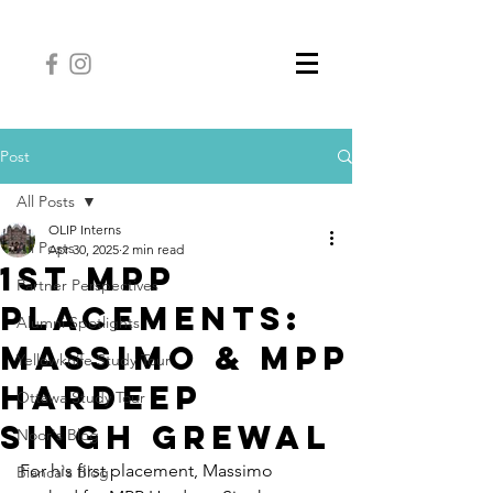
Post
All Posts
OLIP Interns
All Posts
Apr 30, 2025
2 min read
1st MPP
Partner Perspectives
Placements:
Alumni Spotlights
Massimo & MPP
Yellowknife Study Tour
Hardeep
Ottawa Study Tour
Singh Grewal
Noor's Blog
For his first placement, Massimo 
Bianca's Blog