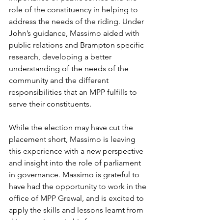
role of the constituency in helping to 
address the needs of the riding. Under 
John’s guidance, Massimo aided with 
public relations and Brampton specific 
research, developing a better 
understanding of the needs of the 
community and the different 
responsibilities that an MPP fulfills to 
serve their constituents. 
While the election may have cut the 
placement short, Massimo is leaving 
this experience with a new perspective 
and insight into the role of parliament 
in governance. Massimo is grateful to 
have had the opportunity to work in the 
office of MPP Grewal, and is excited to 
apply the skills and lessons learnt from 