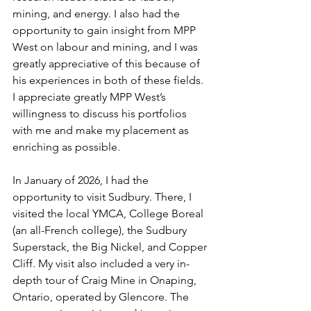
mining, and energy. I also had the 
opportunity to gain insight from MPP 
West on labour and mining, and I was 
greatly appreciative of this because of 
his experiences in both of these fields. 
I appreciate greatly MPP West’s 
willingness to discuss his portfolios 
with me and make my placement as 
enriching as possible. 
In January of 2026, I had the 
opportunity to visit Sudbury. There, I 
visited the local YMCA, College Boreal 
(an all-French college), the Sudbury 
Superstack, the Big Nickel, and Copper 
Cliff. My visit also included a very in-
depth tour of Craig Mine in Onaping, 
Ontario, operated by Glencore. The 