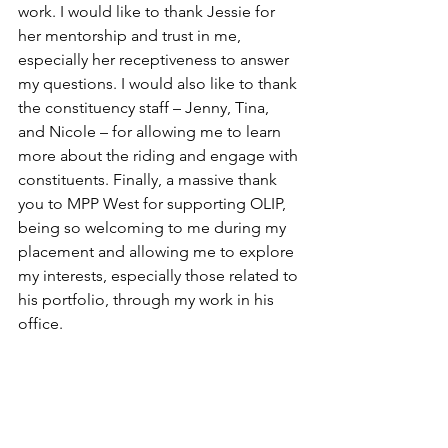
work. I would like to thank Jessie for 
her mentorship and trust in me, 
especially her receptiveness to answer 
my questions. I would also like to thank 
the constituency staff – Jenny, Tina, 
and Nicole – for allowing me to learn 
more about the riding and engage with 
constituents. Finally, a massive thank 
you to MPP West for supporting OLIP, 
being so welcoming to me during my 
placement and allowing me to explore 
my interests, especially those related to 
his portfolio, through my work in his 
office.