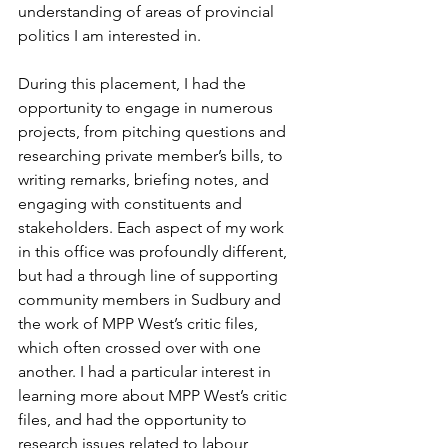
understanding of areas of provincial 
politics I am interested in.  
During this placement, I had the 
opportunity to engage in numerous 
projects, from pitching questions and 
researching private member’s bills, to 
writing remarks, briefing notes, and 
engaging with constituents and 
stakeholders. Each aspect of my work 
in this office was profoundly different, 
but had a through line of supporting 
community members in Sudbury and 
the work of MPP West’s critic files, 
which often crossed over with one 
another. I had a particular interest in 
learning more about MPP West’s critic 
files, and had the opportunity to 
research issues related to labour, 