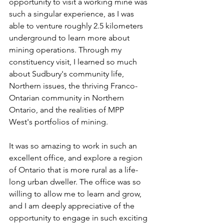
opportunity to visit a working mine was 
such a singular experience, as I was 
able to venture roughly 2.5 kilometers 
underground to learn more about 
mining operations. Through my 
constituency visit, I learned so much 
about Sudbury's community life, 
Northern issues, the thriving Franco-
Ontarian community in Northern 
Ontario, and the realities of MPP 
West's portfolios of mining. 
It was so amazing to work in such an 
excellent office, and explore a region 
of Ontario that is more rural as a life-
long urban dweller. The office was so 
willing to allow me to learn and grow, 
and I am deeply appreciative of the 
opportunity to engage in such exciting 