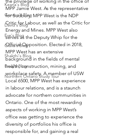
the privilege of working in the office of 
Keana's Blog
MPP Jamie West. As the representative 
Geneva's Blog
for Sudbury, MPP West is the NDP 
Critic for Labour, as well as the Critic for 
David's Blog
Energy and Mines. MPP West also 
Eve's Blog
serves as the Deputy Whip for the 
Official Opposition. Elected in 2018, 
Giulia's Blog
MPP West has an extensive 
Shakthi's Blog
background in the fields of mental 
Emily's Blog
health, construction, mining, and 
workplace safety. A member of USW 
Northern Ontario Study Tour
Local 6500, MPP West has experience 
in labour relations, and is a staunch 
advocate for northern communities in 
Ontario. One of the most rewarding 
aspects of working in MPP West’s 
office was getting to experience the 
diversity of portfolios his office is 
responsible for, and gaining a real 