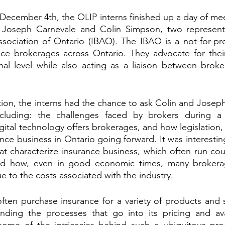
December 4th, the OLIP interns finished up a day of mee
 Joseph Carnevale and Colin Simpson, two representa
sociation of Ontario (IBAO). The IBAO is a not-for-prof
nce brokerages across Ontario. They advocate for thei
nal level while also acting as a liaison between broke
ion, the interns had the chance to ask Colin and Joseph
including: the challenges faced by brokers during a
gital technology offers brokerages, and how legislation, s
nce business in Ontario going forward. It was interestin
at characterize insurance business, which often run coun
d how, even in good economic times, many brokerage
 to the costs associated with the industry. 
ten purchase insurance for a variety of products and s
nding the processes that go into its pricing and avail