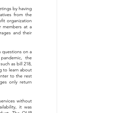
tings by having 
tives from the 
it organization 
r members at a 
rages and their 
 questions on a 
 pandemic, the 
uch as bill 218, 
g to learn about 
ter to the rest 
s only return 
ervices without 
ability, it was 