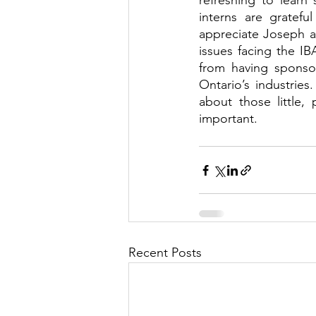
refreshing to learn
interns are gratef
appreciate Joseph an
issues facing the IB
from having sponsor
Ontario’s industries.
about those little,
important.
Recent Posts