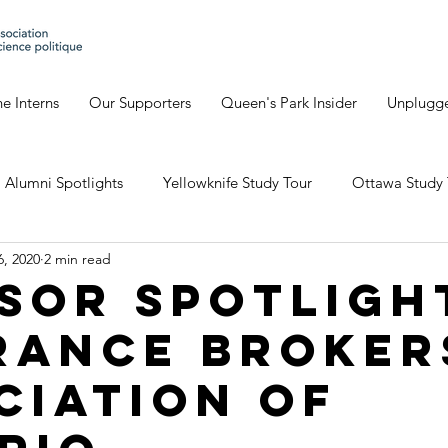
e Interns
Our Supporters
Queen's Park Insider
Unplugg
Alumni Spotlights
Yellowknife Study Tour
Ottawa Study 
6, 2020
2 min read
Geneva's Blog
David's Blog
Eve's Blog
Giulia'
sor Spotligh
rance Broker
io Study Tour
ciation of