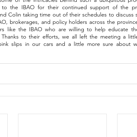
 some of the intricacies behind such a ubiquitous pro
ul to the IBAO for their continued support of the 
d Colin taking time out of their schedules to discuss 
AO, brokerages, and policy holders across the province
s like the IBAO who are willing to help educate the
 Thanks to their efforts, we all left the meeting a litt
 pink slips in our cars and a little more sure about w