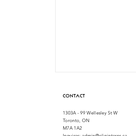
CONTACT
1303A - 99 Wellesley St W
Toronto, ON
M7A 1A2
2nd MPP
Inquires: admin@olipinterns.ca