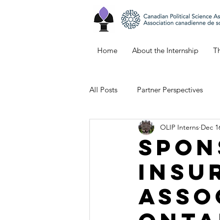
Home
About the Internship
Th
All Posts
Partner Perspectives
OLIP Interns
Dec 1
Bianca's Blog
Keana's Blog
Spon
Insu
Emily's Blog
Northern Ontar
Asso