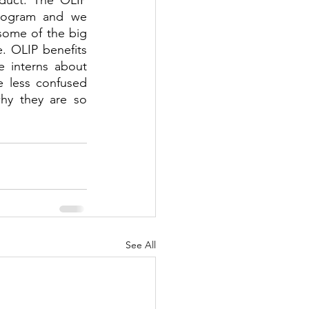
duct. The OLIP 
program and we 
some of the big 
. OLIP benefits 
 interns about 
le less confused 
hy they are so 
See All