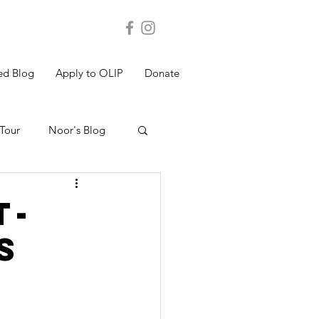
ed Blog
Apply to OLIP
Donate
Tour
Noor's Blog
s Blog
Shakthi's Blog
t-
s