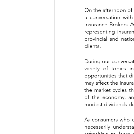
On the afternoon of 
a conversation with
Insurance Brokers As
representing insura
provincial and natio
clients. 
During our conversat
variety of topics 
opportunities that di
may affect the insura
the market cycles th
of the economy, an
modest dividends due
As consumers who of
necessarily understa