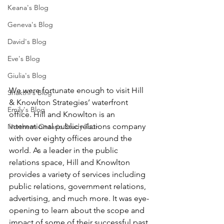
Keana's Blog
Geneva's Blog
David's Blog
Eve's Blog
Giulia's Blog
We were fortunate enough to visit Hill 
Shakthi's Blog
& Knowlton Strategies’ waterfront 
Emily's Blog
office. Hill and Knowlton is an 
international public relations company 
Northern Ontario Study Tour
with over eighty offices around the 
world. As a leader in the public 
relations space, Hill and Knowlton 
provides a variety of services including 
public relations, government relations, 
advertising, and much more. It was eye-
opening to learn about the scope and 
impact of some of their successful past 