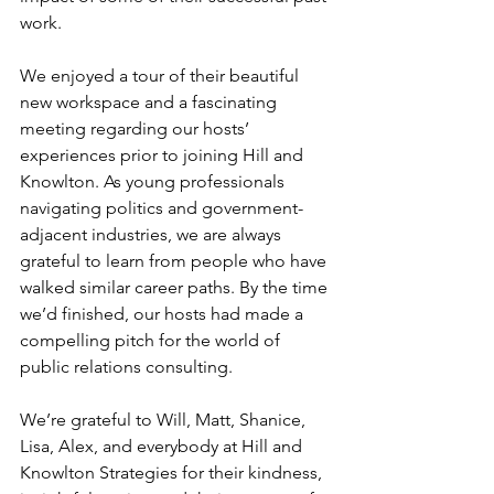
work.
We enjoyed a tour of their beautiful 
new workspace and a fascinating 
meeting regarding our hosts’ 
experiences prior to joining Hill and 
Knowlton. As young professionals 
navigating politics and government-
adjacent industries, we are always 
grateful to learn from people who have 
walked similar career paths. By the time 
we’d finished, our hosts had made a 
compelling pitch for the world of 
public relations consulting.
We’re grateful to Will, Matt, Shanice, 
Lisa, Alex, and everybody at Hill and 
Knowlton Strategies for their kindness, 