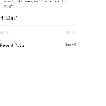
insightful stories, and their support of 
OLIP!
See All
Recent Posts