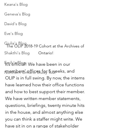
Keana's Blog
Geneva's Blog
David's Blog
Eve's Blog
Giulia's Blog
The OLIP 2018-19 Cohort at the Archives of 
Shakthi's Blog
Ontario!
Emily's Blog
It’s official! We have been in our 
members’ offices for 5 weeks, and 
Northern Ontario Study Tour
OLIP is in full swing. By now, the interns 
have learned how their office functions 
and how to best support their member. 
We have written member statements, 
questions, briefings, twenty minute hits 
in the house, and almost anything else 
you can think a staffer might write. We 
have sit in on a range of stakeholder 