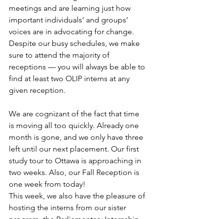
meetings and are learning just how 
important individuals’ and groups’ 
voices are in advocating for change. 
Despite our busy schedules, we make 
sure to attend the majority of 
receptions — you will always be able to 
find at least two OLIP interns at any 
given reception.
We are cognizant of the fact that time 
is moving all too quickly. Already one 
month is gone, and we only have three 
left until our next placement. Our first 
study tour to Ottawa is approaching in 
two weeks. Also, our Fall Reception is 
one week from today!
This week, we also have the pleasure of 
hosting the interns from our sister 