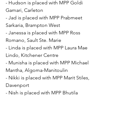
- Hudson is placed with MPP Goldi 
Gamari, Carleton
- Jad is placed with MPP Prabmeet 
Sarkaria, Brampton West
- Janessa is placed with MPP Ross 
Romano, Sault Ste. Marie
- Linda is placed with MPP Laura Mae 
Lindo, Kitchener Centre
- Munisha is placed with MPP Michael 
Mantha, Algoma-Manitoulin
- Nikki is placed with MPP Marit Stiles, 
Davenport
- Nish is placed with MPP Bhutila 
Karpoche, Parkdale-High Park
- Peter is placed with MPP Kathleen 
Wynne, Don Valley West