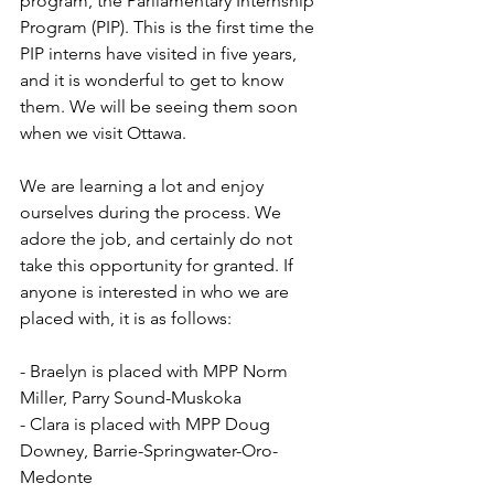
program, the Parliamentary Internship 
Program (PIP). This is the first time the 
PIP interns have visited in five years, 
and it is wonderful to get to know 
them. We will be seeing them soon 
when we visit Ottawa.
We are learning a lot and enjoy 
ourselves during the process. We 
adore the job, and certainly do not 
take this opportunity for granted. If 
anyone is interested in who we are 
placed with, it is as follows:
- Braelyn is placed with MPP Norm 
Miller, Parry Sound-Muskoka
- Clara is placed with MPP Doug 
Downey, Barrie-Springwater-Oro-
Medonte