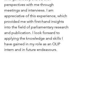
perspectives with me through 
meetings and interviews. I am 
appreciative of this experience, which 
provided me with first-hand insights 
into the field of parliamentary research 
and publication. I look forward to 
applying the knowledge and skills I 
have gained in my role as an OLIP 
intern and in future endeavours.
Geneva's Blog
See All
Recent Posts