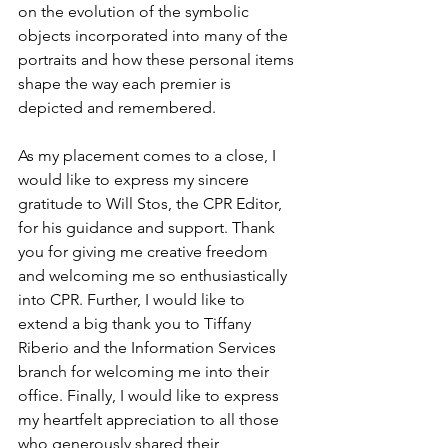
on the evolution of the symbolic 
objects incorporated into many of the 
portraits and how these personal items 
shape the way each premier is 
depicted and remembered.
As my placement comes to a close, I 
would like to express my sincere 
gratitude to Will Stos, the CPR Editor, 
for his guidance and support. Thank 
you for giving me creative freedom 
and welcoming me so enthusiastically 
into CPR. Further, I would like to 
extend a big thank you to Tiffany 
Riberio and the Information Services 
branch for welcoming me into their 
office. Finally, I would like to express 
my heartfelt appreciation to all those 
who generously shared their 