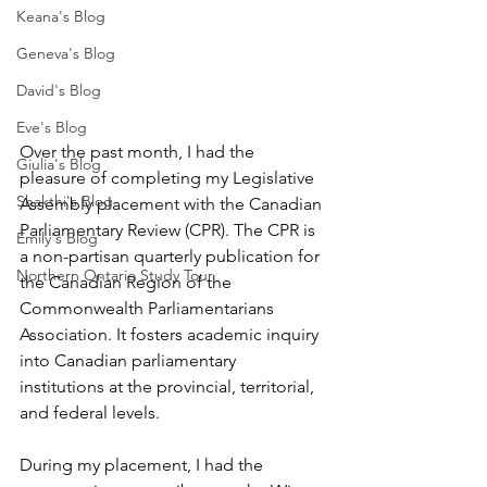
Keana's Blog
Geneva's Blog
David's Blog
Eve's Blog
Over the past month, I had the 
Giulia's Blog
pleasure of completing my Legislative 
Shakthi's Blog
Assembly placement with the Canadian 
Parliamentary Review (CPR). The CPR is 
Emily's Blog
a non-partisan quarterly publication for 
Northern Ontario Study Tour
the Canadian Region of the 
Commonwealth Parliamentarians 
Association. It fosters academic inquiry 
into Canadian parliamentary 
institutions at the provincial, territorial, 
and federal levels.
During my placement, I had the 