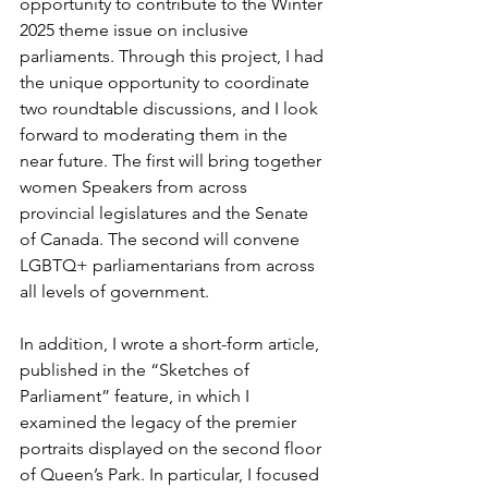
opportunity to contribute to the Winter 
2025 theme issue on inclusive 
parliaments. Through this project, I had 
the unique opportunity to coordinate 
two roundtable discussions, and I look 
forward to moderating them in the 
near future. The first will bring together 
women Speakers from across 
provincial legislatures and the Senate 
of Canada. The second will convene 
LGBTQ+ parliamentarians from across 
all levels of government.
In addition, I wrote a short-form article, 
published in the “Sketches of 
Parliament” feature, in which I 
examined the legacy of the premier 
portraits displayed on the second floor 
of Queen’s Park. In particular, I focused 