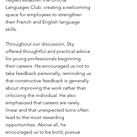
Languages Club, creating a welcoming 
space for employees to strengthen 
their French and English language 
skills. 
Throughout our discussion, Sky 
offered thoughtful and practical advice 
for young professionals beginning 
their careers. He encouraged us not to 
take feedback personally, reminding us 
that constructive feedback is generally 
about improving the work rather than 
criticizing the individual. He also 
emphasized that careers are rarely 
linear and that unexpected turns often 
lead to the most rewarding 
opportunities. Above all, he 
encouraged us to be bold, pursue 