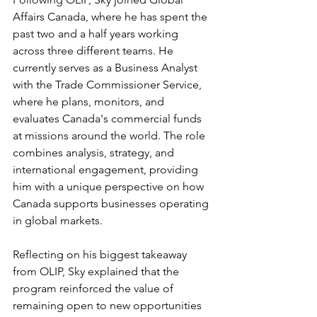
Affairs Canada, where he has spent the 
past two and a half years working 
across three different teams. He 
currently serves as a Business Analyst 
with the Trade Commissioner Service, 
where he plans, monitors, and 
evaluates Canada's commercial funds 
at missions around the world. The role 
combines analysis, strategy, and 
international engagement, providing 
him with a unique perspective on how 
Canada supports businesses operating 
in global markets.
Reflecting on his biggest takeaway 
from OLIP, Sky explained that the 
program reinforced the value of 
remaining open to new opportunities 