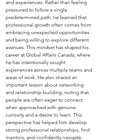
and experiences. Rather than feeling 
pressured to follow a single 
predetermined path, he learned that 
professional growth often comes from 
embracing unexpected opportunities 
and being willing to explore different 
avenues. This mindset has shaped his 
career at Global Affairs Canada, where 
he has intentionally sought 
experiences across multiple teams and 
areas of work. He also shared an 
important lesson about networking 
and relationship-building, noting that 
people are often eager to connect 
when approached with genuine 
curiosity and a desire to learn. This 
perspective has helped him develop 
strong professional relationships, find 
mentors, and confidently navigate 