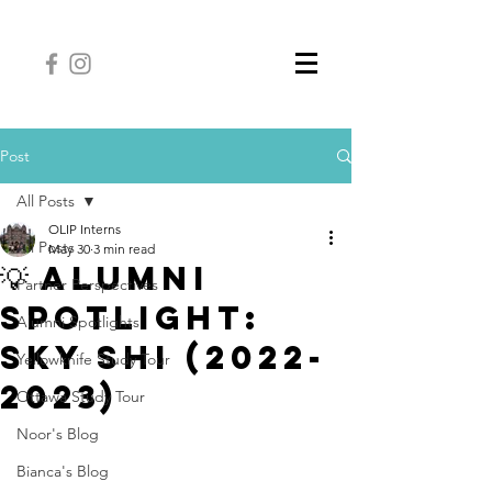
Post
All Posts
OLIP Interns
All Posts
May 30
3 min read
💡 Alumni
Partner Perspectives
Spotlight:
Alumni Spotlights
Sky Shi (2022-
Yellowknife Study Tour
2023)
Ottawa Study Tour
Noor's Blog
Bianca's Blog