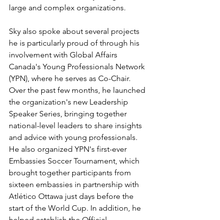
large and complex organizations.
Sky also spoke about several projects 
he is particularly proud of through his 
involvement with Global Affairs 
Canada's Young Professionals Network 
(YPN), where he serves as Co-Chair. 
Over the past few months, he launched 
the organization's new Leadership 
Speaker Series, bringing together 
national-level leaders to share insights 
and advice with young professionals. 
He also organized YPN's first-ever 
Embassies Soccer Tournament, which 
brought together participants from 
sixteen embassies in partnership with 
Atlético Ottawa just days before the 
start of the World Cup. In addition, he 
helped establish the Official 