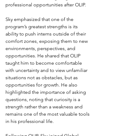
professional opportunities after OLIP. 
Sky emphasized that one of the 
program’s greatest strengths is its 
ability to push interns outside of their 
comfort zones, exposing them to new 
environments, perspectives, and 
opportunities. He shared that OLIP 
taught him to become comfortable 
with uncertainty and to view unfamiliar 
situations not as obstacles, but as 
opportunities for growth. He also 
highlighted the importance of asking 
questions, noting that curiosity is a 
strength rather than a weakness and 
remains one of the most valuable tools 
in his professional life. 
Following OLIP, Sky joined Global 