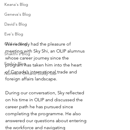
Keana's Blog
Geneva's Blog
David's Blog
Eve's Blog
We recently had the pleasure of 
Giulia's Blog
meeting with Sky Shi, an OLIP alumnus 
Shakthi's Blog
whose career journey since the 
Emily's Blog
program has taken him into the heart 
of Canada’s international trade and 
Northern Ontario Study Tour
foreign affairs landscape.
During our conversation, Sky reflected 
on his time in OLIP and discussed the 
career path he has pursued since 
completing the programme. He also 
answered our questions about entering 
the workforce and navigating 