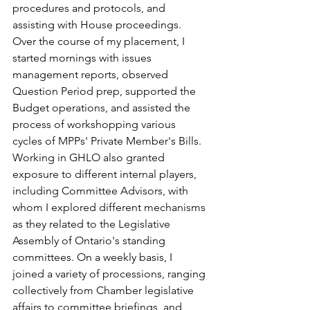
procedures and protocols, and 
assisting with House proceedings. 
Over the course of my placement, I 
started mornings with issues 
management reports, observed 
Question Period prep, supported the 
Budget operations, and assisted the 
process of workshopping various 
cycles of MPPs' Private Member's Bills. 
Working in GHLO also granted 
exposure to different internal players, 
including Committee Advisors, with 
whom I explored different mechanisms 
as they related to the Legislative 
Assembly of Ontario's standing 
committees. On a weekly basis, I 
joined a variety of processions, ranging 
collectively from Chamber legislative 
affairs to committee briefings, and 