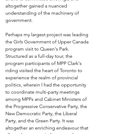
altogether gained a nuanced 
understanding of the machinery of 
government.
Perhaps my largest project was leading 
the Girls Government of Upper Canada 
program visit to Queen's Park. 
Structured as a full-day tour, the 
program participants of MPP Clark's 
riding visited the heart of Toronto to 
experience the realm of provincial 
politics, wherein I had the opportunity 
to coordinate multi-party meetings 
among MPPs and Cabinet Ministers of 
the Progressive Conservative Party, the 
New Democratic Party, the Liberal 
Party, and the Green Party. It was 
altogether an enriching endeavour that 