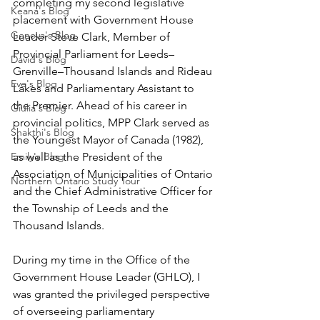
completing my second legislative 
Keana's Blog
placement with Government House 
Geneva's Blog
Leader Steve Clark, Member of 
Provincial Parliament for Leeds–
David's Blog
Grenville–Thousand Islands and Rideau 
Eve's Blog
Lakes and Parliamentary Assistant to 
the Premier. Ahead of his career in 
Giulia's Blog
provincial politics, MPP Clark served as 
Shakthi's Blog
the Youngest Mayor of Canada (1982), 
Emily's Blog
as well as the President of the 
Association of Municipalities of Ontario 
Northern Ontario Study Tour
and the Chief Administrative Officer for 
the Township of Leeds and the 
Thousand Islands.
During my time in the Office of the 
Government House Leader (GHLO), I 
was granted the privileged perspective 
of overseeing parliamentary 