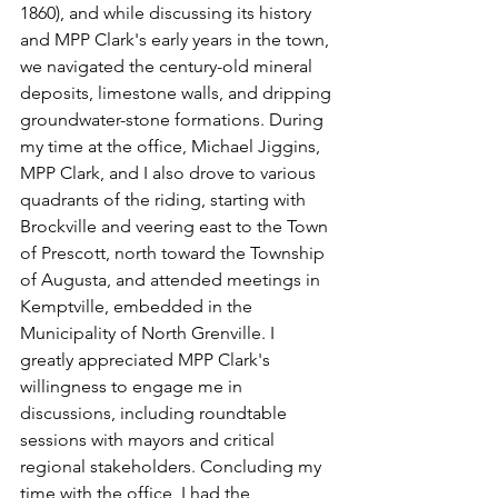
1860), and while discussing its history 
and MPP Clark's early years in the town, 
we navigated the century-old mineral 
deposits, limestone walls, and dripping 
groundwater-stone formations. During 
my time at the office, Michael Jiggins, 
MPP Clark, and I also drove to various 
quadrants of the riding, starting with 
Brockville and veering east to the Town 
of Prescott, north toward the Township 
of Augusta, and attended meetings in 
Kemptville, embedded in the 
Municipality of North Grenville. I 
greatly appreciated MPP Clark's 
willingness to engage me in 
discussions, including roundtable 
sessions with mayors and critical 
regional stakeholders. Concluding my 
time with the office, I had the 