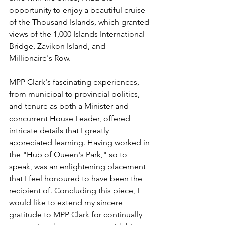
opportunity to enjoy a beautiful cruise 
of the Thousand Islands, which granted 
views of the 1,000 Islands International 
Bridge, Zavikon Island, and 
Millionaire's Row. 
MPP Clark's fascinating experiences, 
from municipal to provincial politics, 
and tenure as both a Minister and 
concurrent House Leader, offered 
intricate details that I greatly 
appreciated learning. Having worked in 
the "Hub of Queen's Park," so to 
speak, was an enlightening placement 
that I feel honoured to have been the 
recipient of. Concluding this piece, I 
would like to extend my sincere 
gratitude to MPP Clark for continually 