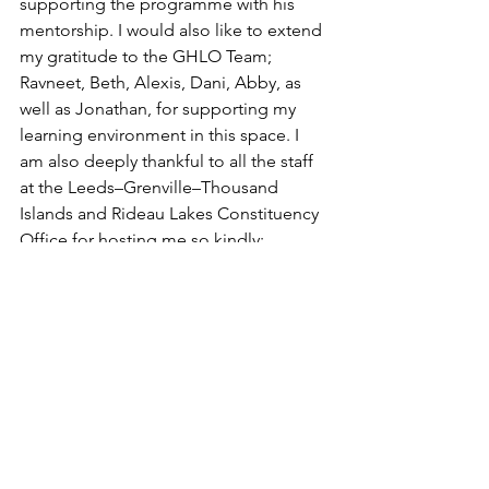
supporting the programme with his 
mentorship. I would also like to extend 
my gratitude to the GHLO Team; 
Ravneet, Beth, Alexis, Dani, Abby, as 
well as Jonathan, for supporting my 
learning environment in this space. I 
am also deeply thankful to all the staff 
at the Leeds–Grenville–Thousand 
Islands and Rideau Lakes Constituency 
Office for hosting me so kindly; 
Michael, Erin, Alicia, Jo, and Rocky. I 
will never forget the many lessons 
gained from my time with your team.
As I wrap up this recap, I truly feel 
equipped to continue a driven career 
in government and beyond!