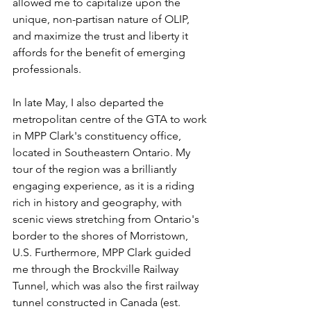
allowed me to capitalize upon the 
unique, non-partisan nature of OLIP, 
and maximize the trust and liberty it 
affords for the benefit of emerging 
professionals. 
In late May, I also departed the 
metropolitan centre of the GTA to work 
in MPP Clark's constituency office, 
located in Southeastern Ontario. My 
tour of the region was a brilliantly 
engaging experience, as it is a riding 
rich in history and geography, with 
scenic views stretching from Ontario's 
border to the shores of Morristown, 
U.S. Furthermore, MPP Clark guided 
me through the Brockville Railway 
Tunnel, which was also the first railway 
tunnel constructed in Canada (est. 