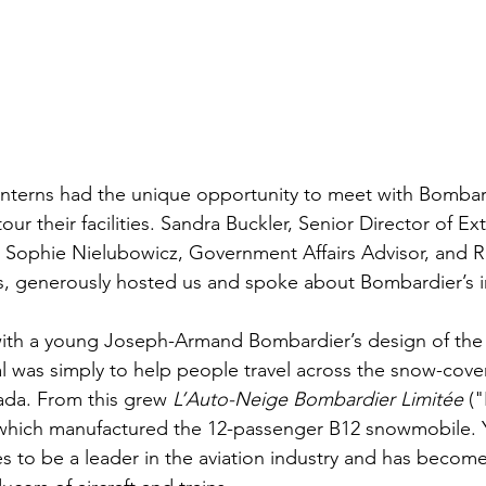
interns had the unique opportunity to meet with Bombar
ur their facilities. Sandra Buckler, Senior Director of Ext
, Sophie Nielubowicz, Government Affairs Advisor, and Ri
es, generously hosted us and spoke about Bombardier’s ini
th a young Joseph-Armand Bombardier’s design of the f
 was simply to help people travel across the snow-cove
ada. From this grew 
L’Auto-Neige Bombardier Limitée
 (
which manufactured the 12-passenger B12 snowmobile. Ye
 to be a leader in the aviation industry and has become