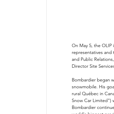
On May 5, the OLIP 
representatives and to
and Public Relations
Director Site Servic
Bombardier began wi
snowmobile. His goal
rural Québec in Can
Snow Car Limited") 
Bombardier continues