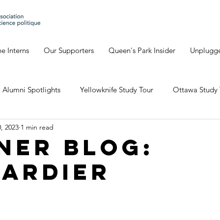
e Interns
Our Supporters
Queen's Park Insider
Unplugg
Alumni Spotlights
Yellowknife Study Tour
Ottawa Study 
, 2023
1 min read
Geneva's Blog
David's Blog
Eve's Blog
Giulia'
ner Blog:
ardier
io Study Tour