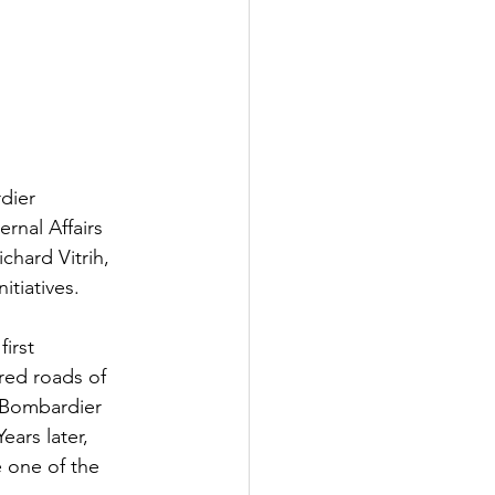
dier 
ernal Affairs 
chard Vitrih, 
tiatives.  
irst 
red roads of 
"Bombardier 
ars later, 
 one of the 