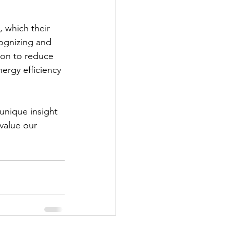
, which their 
ognizing and 
tion to reduce 
ergy efficiency 
unique insight 
value our 