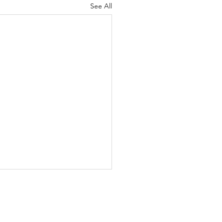
See All