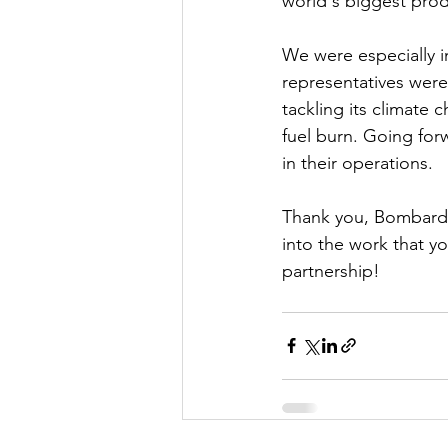
world's biggest produ
We were especially in
representatives were
tackling its climate 
fuel burn. Going forw
in their operations.  
Thank you, Bombardie
into the work that y
partnership!  