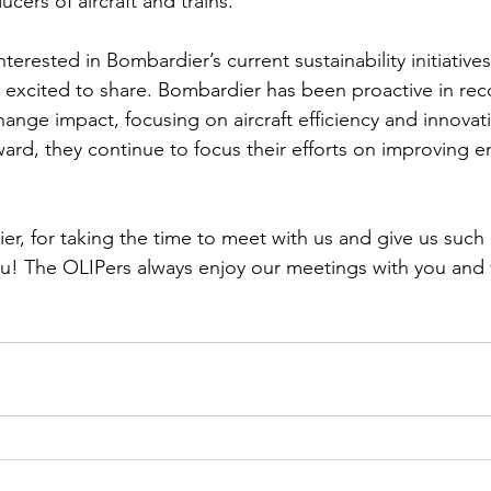
cers of aircraft and trains.  
terested in Bombardier’s current sustainability initiatives
 excited to share. Bombardier has been proactive in rec
change impact, focusing on aircraft efficiency and innova
ard, they continue to focus their efforts on improving en
r, for taking the time to meet with us and give us such 
ou! The OLIPers always enjoy our meetings with you and 