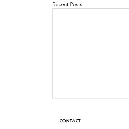
Recent Posts
CONTACT