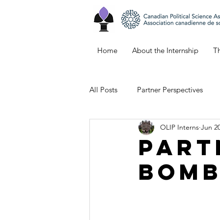
Home
About the Internship
Th
All Posts
Partner Perspectives
OLIP Interns
Jun 20
Bianca's Blog
Keana's Blog
Part
Bomb
Emily's Blog
Northern Ontar