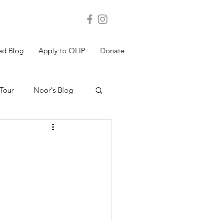
ed Blog
Apply to OLIP
Donate
Tour
Noor's Blog
s Blog
Shakthi's Blog