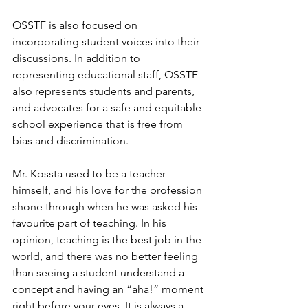
OSSTF is also focused on 
incorporating student voices into their 
discussions. In addition to 
representing educational staff, OSSTF 
also represents students and parents, 
and advocates for a safe and equitable 
school experience that is free from 
bias and discrimination.
Mr. Kossta used to be a teacher 
himself, and his love for the profession 
shone through when he was asked his 
favourite part of teaching. In his 
opinion, teaching is the best job in the 
world, and there was no better feeling 
than seeing a student understand a 
concept and having an “aha!” moment 
right before your eyes. It is always a 