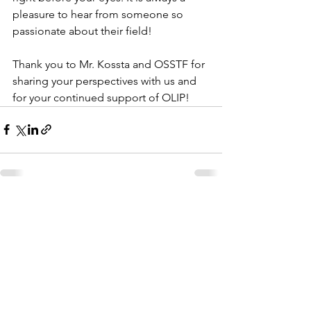
pleasure to hear from someone so 
passionate about their field! 
Thank you to Mr. Kossta and OSSTF for 
sharing your perspectives with us and 
for your continued support of OLIP! 
See All
Recent Posts