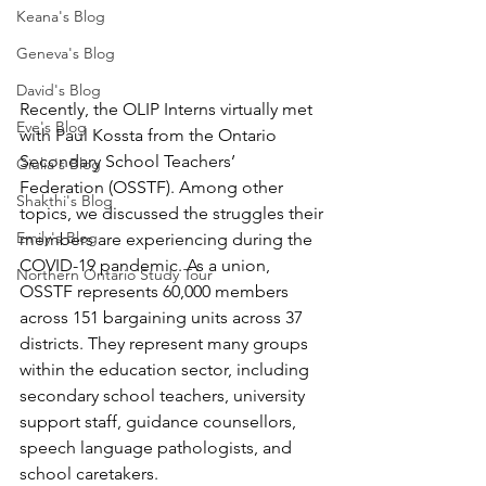
Keana's Blog
Geneva's Blog
David's Blog
Recently, the OLIP Interns virtually met 
Eve's Blog
with Paul Kossta from the Ontario 
Secondary School Teachers’ 
Giulia's Blog
Federation (OSSTF). Among other 
Shakthi's Blog
topics, we discussed the struggles their 
Emily's Blog
members are experiencing during the 
COVID-19 pandemic. As a union, 
Northern Ontario Study Tour
OSSTF represents 60,000 members 
across 151 bargaining units across 37 
districts. They represent many groups 
within the education sector, including 
secondary school teachers, university 
support staff, guidance counsellors, 
speech language pathologists, and 
school caretakers.  