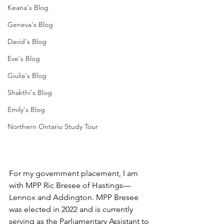
Keana's Blog
Geneva's Blog
David's Blog
Eve's Blog
Giulia's Blog
Shakthi's Blog
Emily's Blog
Northern Ontario Study Tour
For my government placement, I am 
with MPP Ric Bresee of Hastings—
Lennox and Addington. MPP Bresee 
was elected in 2022 and is currently 
serving as the Parliamentary Assistant to 