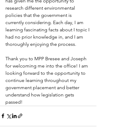
has given me the opportunity to 
research different environmental 
policies that the government is 
currently considering. Each day, I am 
learning fascinating facts about I topic I 
had no prior knowledge in, and I am 
thoroughly enjoying the process.  
Thank you to MPP Bresee and Joseph 
for welcoming me into the office! I am 
looking forward to the opportunity to 
continue learning throughout my 
government placement and better 
understand how legislation gets 
passed! 