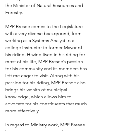
the Minister of Natural Resources and 
Forestry.  
MPP Bresee comes to the Legislature 
with a very diverse background, from 
working as a Systems Analyst to a 
college Instructor to former Mayor of 
his riding. Having lived in his riding for 
most of his life, MPP Bresee’s passion 
for his community and its members has 
left me eager to visit. Along with his 
passion for his riding, MPP Bresee also 
brings his wealth of municipal 
knowledge, which allows him to 
advocate for his constituents that much 
more effectively.  
In regard to Ministry work, MPP Bresee 