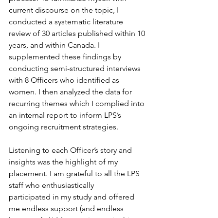
current discourse on the topic, I 
conducted a systematic literature 
review of 30 articles published within 10 
years, and within Canada. I 
supplemented these findings by 
conducting semi-structured interviews 
with 8 Officers who identified as 
women. I then analyzed the data for 
recurring themes which I complied into 
an internal report to inform LPS’s 
ongoing recruitment strategies.  
Listening to each Officer’s story and 
insights was the highlight of my 
placement. I am grateful to all the LPS 
staff who enthusiastically 
participated in my study and offered 
me endless support (and endless 