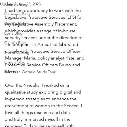
Updated:
Apr 23, 2025
Keana's Blog
I had the opportunity to work with the 
Geneva's Blog
Legislative Protective Services (LPS) for 
David's Blog
my Legislative Assembly Placement, 
which provides a range of in-house 
Eve's Blog
security services under the direction of 
Giulia's Blog
the Sergeant-at-Arms. I collaborated 
closely with Protective Service Officer 
Shakthi's Blog
Manager Maria, policy analyst Kate, and 
Emily's Blog
Protective Service Officers Bruno and 
Marty. 
Northern Ontario Study Tour
Over the 4 weeks, I worked on a 
qualitative study exploring digital and 
in-person strategies to enhance the 
recruitment of women to the Service. I 
love all things research and data, 
and truly immersed myself in the 
process! To familiarize myself with 