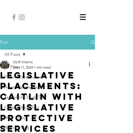
Post
All Posts
OLIP Interns
All Posts
Dec 11, 2024
1 min read
Legislative
Partner Perspectives
Placements:
Alumni Spotlights
Caitlin with
Yellowknife Study Tour
Legislative
Ottawa Study Tour
Protective
Noor's Blog
Services
Bianca's Blog