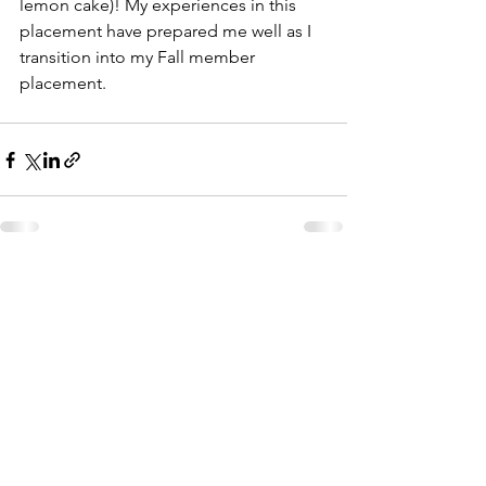
lemon cake)! My experiences in this 
placement have prepared me well as I 
transition into my Fall member 
placement. 
See All
Recent Posts