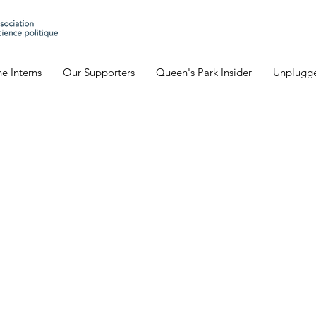
e Interns
Our Supporters
Queen's Park Insider
Unplugg