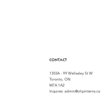
CONTACT
1303A - 99 Wellesley St W
Toronto, ON
M7A 1A2
Inquires: admin@olipinterns.ca