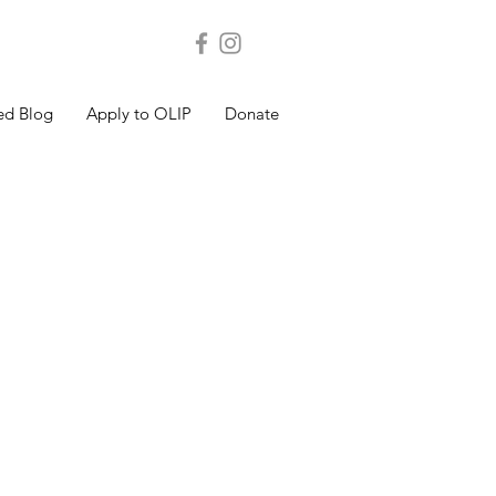
ed Blog
Apply to OLIP
Donate