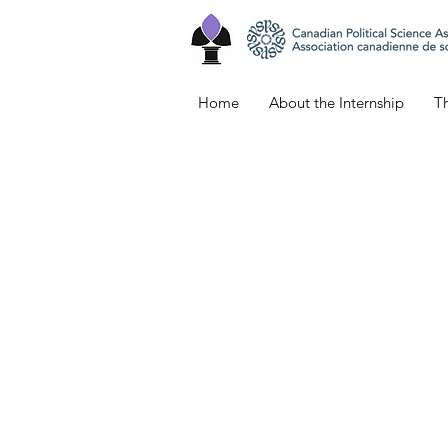
Home
About the Internship
Th