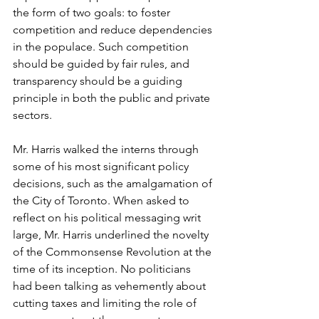
the form of two goals: to foster 
competition and reduce dependencies 
in the populace. Such competition 
should be guided by fair rules, and 
transparency should be a guiding 
principle in both the public and private 
sectors.  
Mr. Harris walked the interns through 
some of his most significant policy 
decisions, such as the amalgamation of 
the City of Toronto. When asked to 
reflect on his political messaging writ 
large, Mr. Harris underlined the novelty 
of the Commonsense Revolution at the 
time of its inception. No politicians 
had been talking as vehemently about 
cutting taxes and limiting the role of 