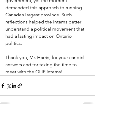
government, yet the moment 
demanded this approach to running 
Canada’s largest province. Such 
reflections helped the interns better 
understand a political movement that 
had a lasting impact on Ontario 
politics.  
Thank you, Mr. Harris, for your candid 
answers and for taking the time to 
meet with the OLIP interns! 
See All
Recent Posts