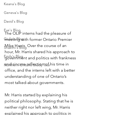
Keana's Blog
Geneva's Blog
David's Blog
Eve's Blog
The OLIP interns had the pleasure of 
Giulia's Blog
meeting with former Ontario Premier 
Mike Harris. Over the course of an 
Shakthi's Blog
hour, Mr. Harris shared his approach to 
Emily's Blog
government and politics with frankness 
and sincere reflection of his time in 
Northern Ontario Study Tour
office, and the interns left with a better 
understanding of one of Ontario’s 
most talked-about governments.  
Mr. Harris started by explaining his 
political philosophy. Stating that he is 
neither right nor left wing, Mr. Harris 
explained his approach to politics in 